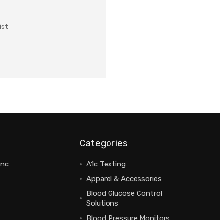
ist
Categories
Inc
A1c Testing
Apparel & Accessories
Blood Glucose Control
Solutions
Blood Pressure Monitors