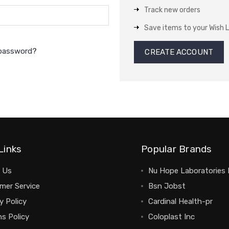
Track new orders
Save items to your Wish L
 password?
CREATE ACCOUNT
Links
Popular Brands
 Us
Nu Hope Laboratories 
mer Service
Bsn Jobst
y Policy
Cardinal Health-pr
s Policy
Coloplast Inc