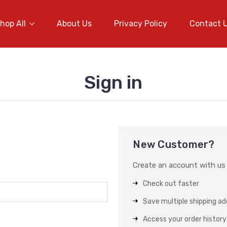
hop All
About Us
Privacy Policy
Contact 
Sign in
New Customer?
Create an account with us a
Check out faster
Save multiple shipping a
Access your order history