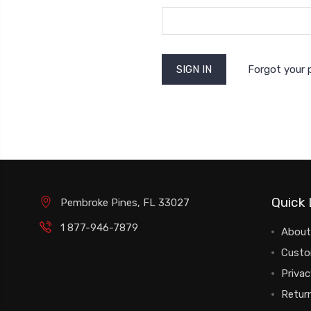
Forgot your
Quick 
Pembroke Pines, FL 33027
1 877-946-7879
About
Custo
Privac
Return