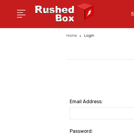
S
Home
Login
Email Address:
Password: