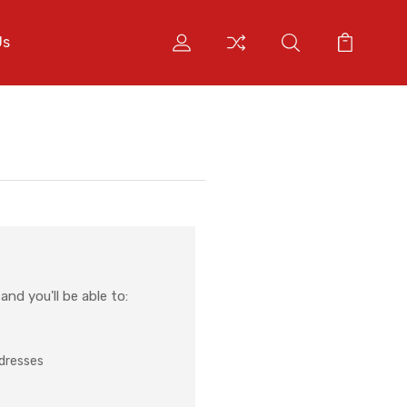
Us
nd you'll be able to:
ddresses