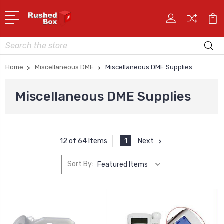
Search
Home
Miscellaneous DME
Miscellaneous DME Supplies
Miscellaneous DME Supplies
1
Next
12 of 64 Items
Sort By: