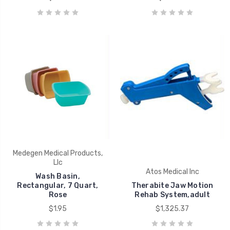
Medegen Medical Products,
Llc
Atos Medical Inc
Wash Basin,
Rectangular, 7 Quart,
Therabite Jaw Motion
Rose
Rehab System,adult
$1.95
$1,325.37