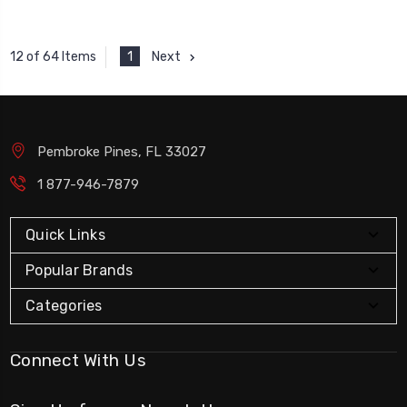
1
Next
12 of 64 Items
Pembroke Pines, FL 33027
1 877-946-7879
Quick Links
Popular Brands
Categories
Connect With Us