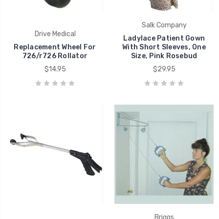
Salk Company
Drive Medical
Ladylace Patient Gown
Replacement Wheel For
With Short Sleeves, One
726/r726 Rollator
Size, Pink Rosebud
$14.95
$29.95
Briggs