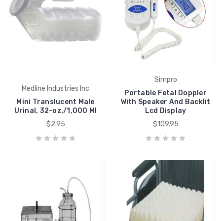
Simpro
Medline Industries Inc
Portable Fetal Doppler
Mini Translucent Male
With Speaker And Backlit
Urinal, 32-oz./1,000 Ml
Lcd Display
$2.95
$109.95