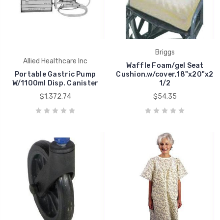
Briggs
Allied Healthcare Inc
Waffle Foam/gel Seat
Portable Gastric Pump
Cushion,w/cover,18"x20"x2
W/1100ml Disp. Canister
1/2
$1,372.74
$54.35