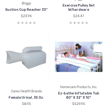
Briggs
Exercise Pulley Set
Suction Cup Reacher 33"
W/hardware
$23.96
$24.47
Homecare Products, Inc.
Carex Health Brands
Ez-bathe Inflatable Tub
Female Urinal, 35 Oz.
80" X 32" X 10"
$8.95
$529.95