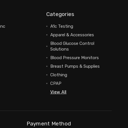
Categories
Inc
A1c Testing
Apparel & Accessories
Blood Glucose Control
Solutions
Blood Pressure Monitors
Breast Pumps & Supplies
Clothing
CPAP
View All
Payment Method