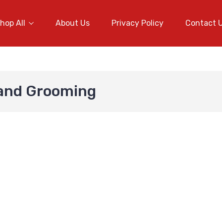
hop All
About Us
Privacy Policy
Contact 
 and Grooming