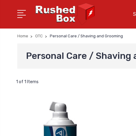
S
Home
OTC
Personal Care / Shaving and Grooming
Personal Care / Shaving
1 of 1 Items