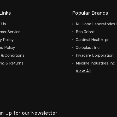
Links
Popular Brands
 Us
Nu Hope Laboratories 
mer Service
Bsn Jobst
y Policy
Cardinal Health-pr
s Policy
Coloplast Inc
 & Conditions
Invacare Corporation
ing & Returns
Medline Industries Inc
View All
gn Up for our Newsletter