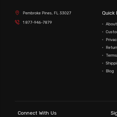
Quick 
Pembroke Pines, FL 33027
1 877-946-7879
About
Custo
Privac
Return
Terms
Shipp
Blog
Connect With Us
Si