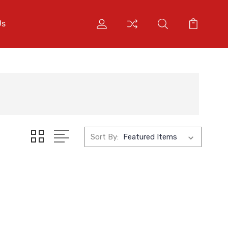
Us
Sort By: