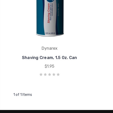
Dynarex
Shaving Cream, 1.5 Oz. Can
$1.95
1 of 1 Items