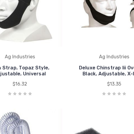
Ag Industries
Ag Industries
n Strap, Topaz Style,
Deluxe Chinstrap Iii Ov
justable, Universal
Black, Adjustable, X-
$16.32
$13.35