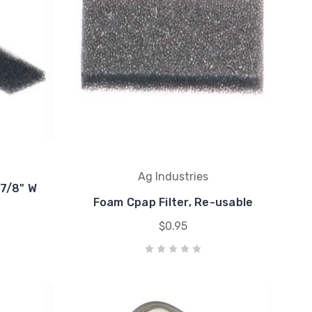
Ag Industries
-7/8" W
Foam Cpap Filter, Re-usable
$0.95