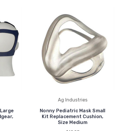
Ag Industries
 Large
Nonny Pediatric Mask Small
dgear,
Kit Replacement Cushion,
Size Medium