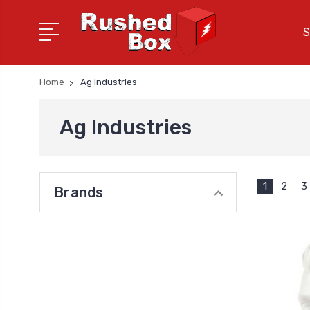
S
Home
Ag Industries
Ag Industries
1
2
3
Brands