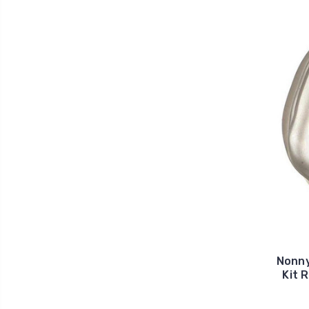
Nonny
Kit 