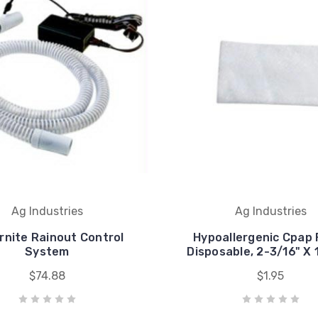
Ag Industries
Ag Industries
rnite Rainout Control
Hypoallergenic Cpap F
System
Disposable, 2-3/16" X 
$74.88
$1.95