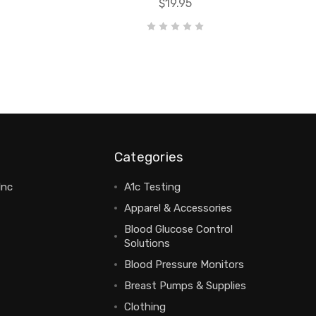
$19.95
Categories
Inc
A1c Testing
Apparel & Accessories
Blood Glucose Control
Solutions
Blood Pressure Monitors
Breast Pumps & Supplies
Clothing