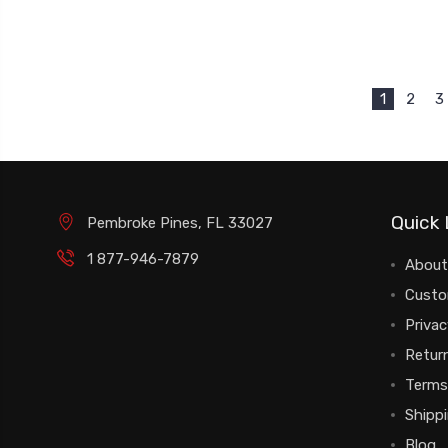
1
2
3
Quick 
Pembroke Pines, FL 33027
1 877-946-7879
About
Custo
Privac
Return
Terms
Shipp
Blog