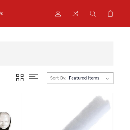
Us
Sort By: