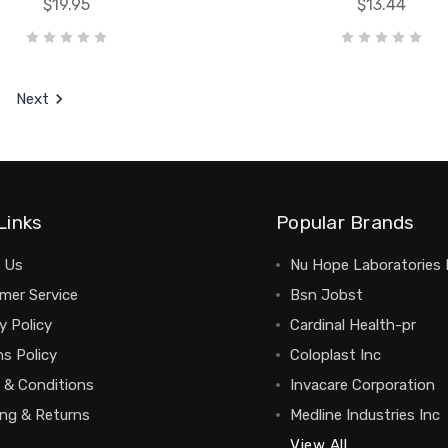
$19.95
$13.44
Next
Links
Popular Brands
 Us
Nu Hope Laboratories 
mer Service
Bsn Jobst
y Policy
Cardinal Health-pr
s Policy
Coloplast Inc
 & Conditions
Invacare Corporation
ing & Returns
Medline Industries Inc
View All