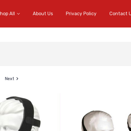
hop All
About Us
Privacy Policy
Contact 
Next