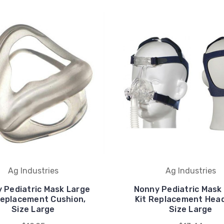
Ag Industries
Ag Industries
 Pediatric Mask Large
Nonny Pediatric Mask
Replacement Cushion,
Kit Replacement Hea
Size Large
Size Large