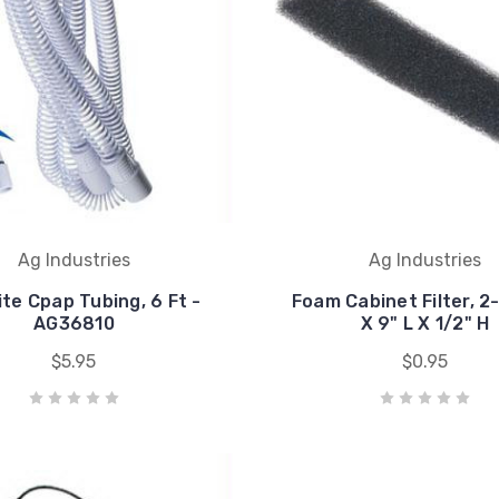
Ag Industries
Ag Industries
ite Cpap Tubing, 6 Ft -
Foam Cabinet Filter, 2
AG36810
X 9" L X 1/2" H
$5.95
$0.95