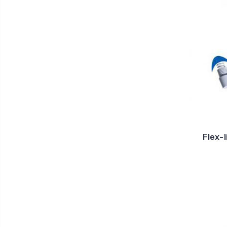
Flex-l