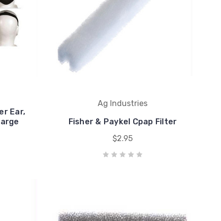
Ag Industries
er Ear,
large
Fisher & Paykel Cpap Filter
$2.95