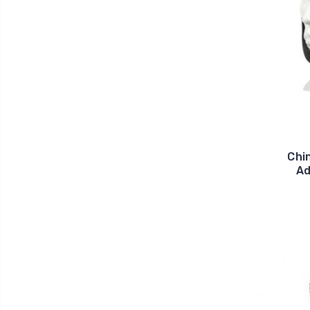
Chi
Ad