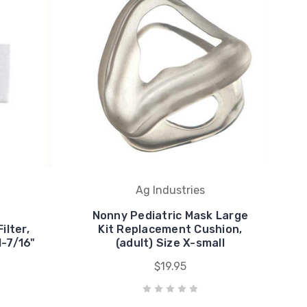
Ag Industries
Nonny Pediatric Mask Large
ilter,
Kit Replacement Cushion,
1-7/16"
(adult) Size X-small
$19.95