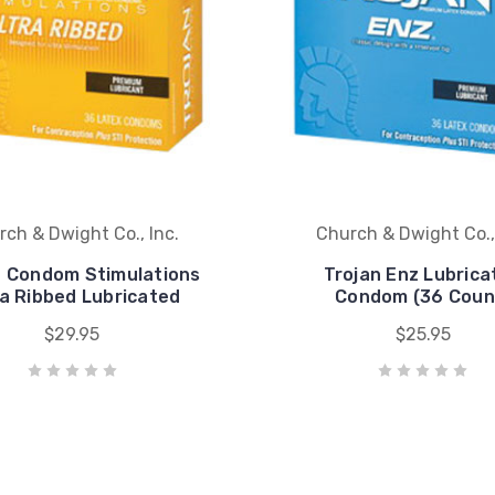
ch & Dwight Co., Inc.
Church & Dwight Co.,
n Condom Stimulations
Trojan Enz Lubrica
ra Ribbed Lubricated
Condom (36 Coun
$29.95
$25.95