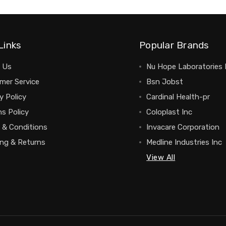
Links
Popular Brands
 Us
Nu Hope Laboratories 
mer Service
Bsn Jobst
y Policy
Cardinal Health-pr
s Policy
Coloplast Inc
 & Conditions
Invacare Corporation
ing & Returns
Medline Industries Inc
View All