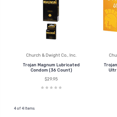
Church & Dwight Co., Inc.
Chur
Trojan Magnum Lubricated
Troja
Condom (36 Count)
Ult
$29.95
4 of 4 Items