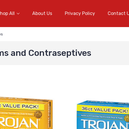
hop All
About Us
Privacy Policy
Contact 
es
ms and Contraseptives