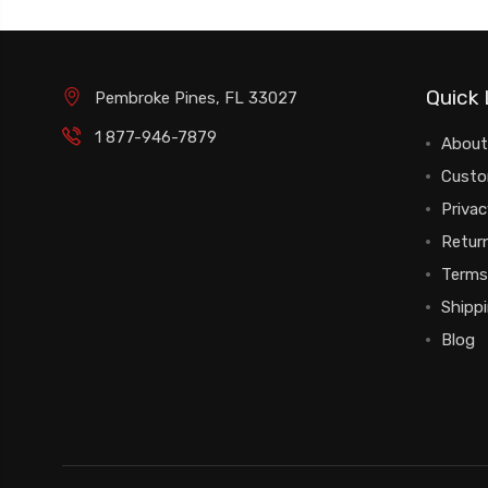
Quick 
Pembroke Pines, FL 33027
1 877-946-7879
About
Custo
Privac
Return
Terms
Shipp
Blog