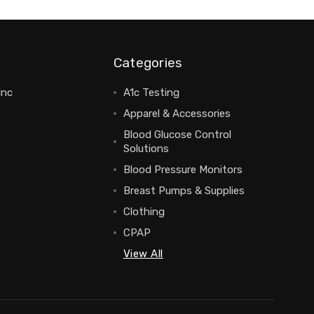
Categories
Inc
A1c Testing
Apparel & Accessories
Blood Glucose Control
Solutions
Blood Pressure Monitors
Breast Pumps & Supplies
Clothing
CPAP
View All