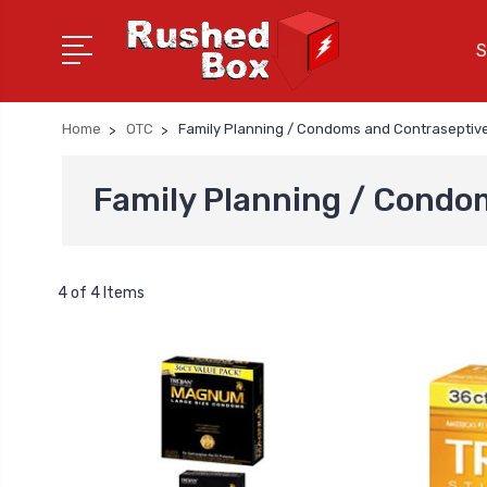
S
Home
OTC
Family Planning / Condoms and Contraseptiv
Family Planning / Condo
4 of 4 Items