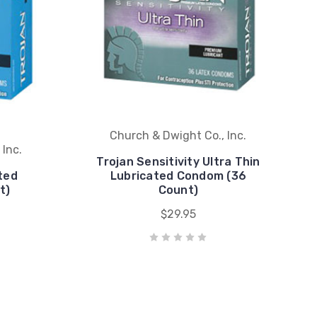
Church & Dwight Co., Inc.
 Inc.
Trojan Sensitivity Ultra Thin
ted
Lubricated Condom (36
t)
Count)
$29.95