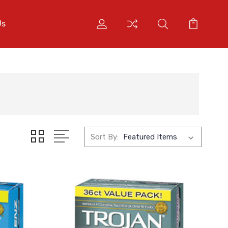
Us
Sort By: