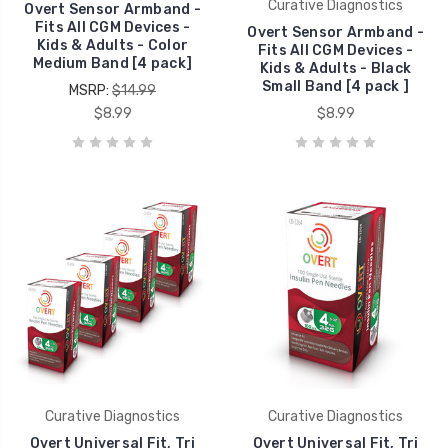
Curative Diagnostics
Overt Sensor Armband -
Fits All CGM Devices -
Overt Sensor Armband -
Kids & Adults - Color
Fits All CGM Devices -
Medium Band [4 pack]
Kids & Adults - Black
Small Band [4 pack ]
MSRP:
$14.99
$8.99
$8.99
Curative Diagnostics
Curative Diagnostics
Overt Universal Fit, Tri
Overt Universal Fit, Tri