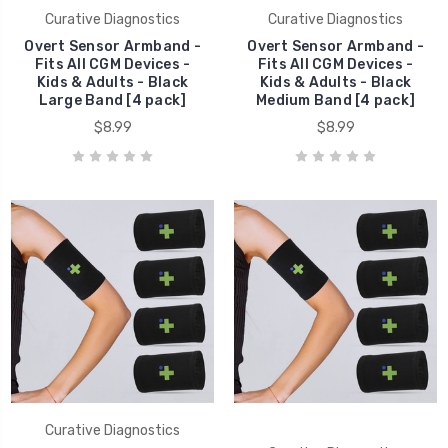
Curative Diagnostics
Curative Diagnostics
Overt Sensor Armband -
Overt Sensor Armband -
Fits All CGM Devices -
Fits All CGM Devices -
Kids & Adults - Black
Kids & Adults - Black
Large Band [4 pack]
Medium Band [4 pack]
$8.99
$8.99
Curative Diagnostics