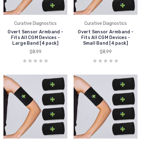
Curative Diagnostics
Curative Diagnostics
Overt Sensor Armband -
Overt Sensor Armband -
Fits All CGM Devices -
Fits All CGM Devices -
Large Band [4 pack]
Small Band [4 pack]
$8.99
$8.99