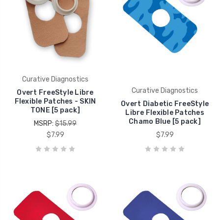
Curative Diagnostics
Curative Diagnostics
Overt FreeStyle Libre
Flexible Patches - SKIN
Overt Diabetic FreeStyle
TONE [5 pack]
Libre Flexible Patches
Chamo Blue [5 pack]
MSRP:
$15.99
$7.99
$7.99