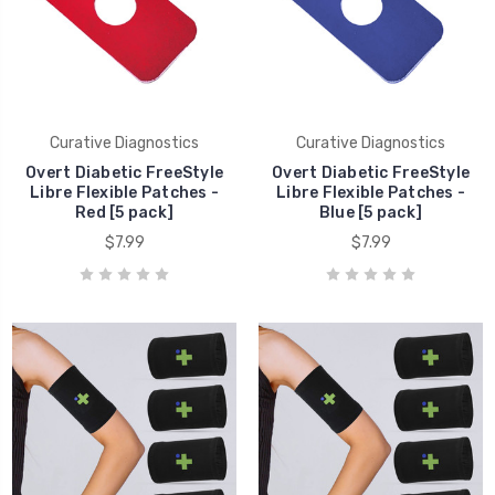
Curative Diagnostics
Curative Diagnostics
Overt Diabetic FreeStyle
Overt Diabetic FreeStyle
Libre Flexible Patches -
Libre Flexible Patches -
Red [5 pack]
Blue [5 pack]
$7.99
$7.99