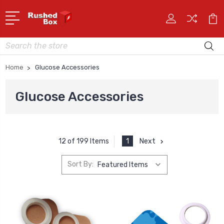
Search
Home
Glucose Accessories
Glucose Accessories
1
Next
12 of 199 Items
Sort By: