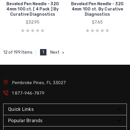
Beveled Pen Needle - 32G
Beveled Pen Needle - 32G
4mm 100 ct. [ 4 Pack ] By
4mm 100 ct. By Curative
Curative Diagnostics
Diagnostics
$32.95
$7.65
1
Next
12 of 199 Items
Pembroke Pines, FL 33027
1 877-946-7879
Quick Links
Popular Brands