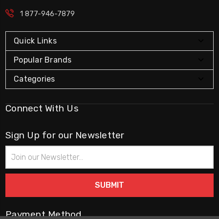
1 877-946-7879
Quick Links
Popular Brands
Categories
Connect With Us
Sign Up for our Newsletter
Email
Address
Payment Method