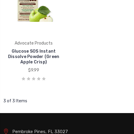
Advocate Products
Glucose SOS Instant
Dissolve Powder (Green
Apple Crisp)
$9.99
3 of 3 Items
Pembroke Pines, FL 33027