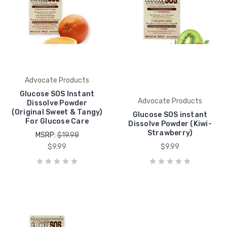
Advocate Products
Glucose SOS Instant
Advocate Products
Dissolve Powder
(Original Sweet & Tangy)
Glucose SOS instant
For Glucose Care
Dissolve Powder (Kiwi-
Strawberry)
MSRP:
$19.98
$9.99
$9.99