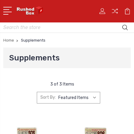
Search
Home
Supplements
Supplements
3 of 3 Items
Sort By: