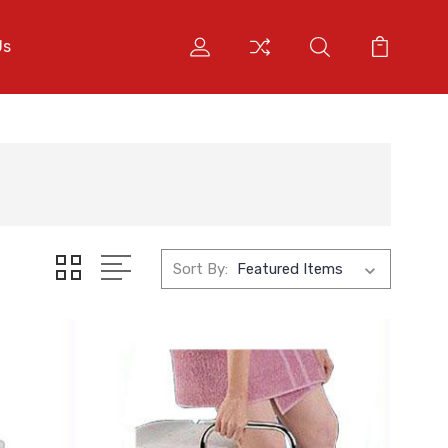
Us
Sort By: