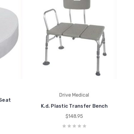
Drive Medical
 Seat
K.d. Plastic Transfer Bench
$148.95