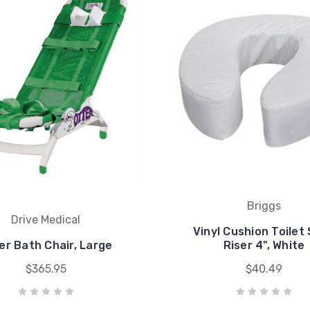
Briggs
Drive Medical
Vinyl Cushion Toilet
er Bath Chair, Large
Riser 4", White
$365.95
$40.49