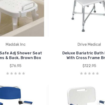
Maddak Inc
Drive Medical
Safe Adj Shower Seat
Deluxe Bariatric Bath
ms & Back, Brown Box
With Cross Frame B
$76.95
$122.95