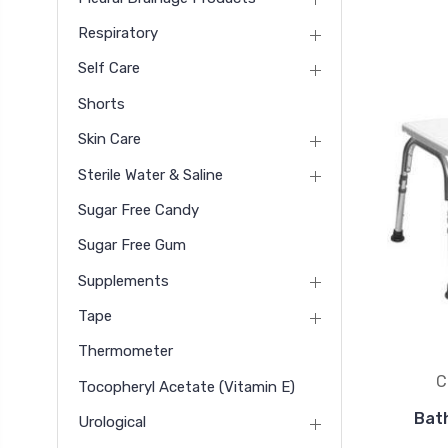
Respiratory
Self Care
Shorts
Skin Care
Sterile Water & Saline
Sugar Free Candy
Sugar Free Gum
Supplements
Tape
Thermometer
C
Tocopheryl Acetate (vitamin E)
Bat
Urological