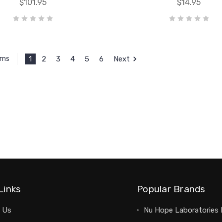
$101.95
$14.95
1
2
3
4
5
6
Next
ems
Links
Popular Brands
 Us
Nu Hope Laboratories 