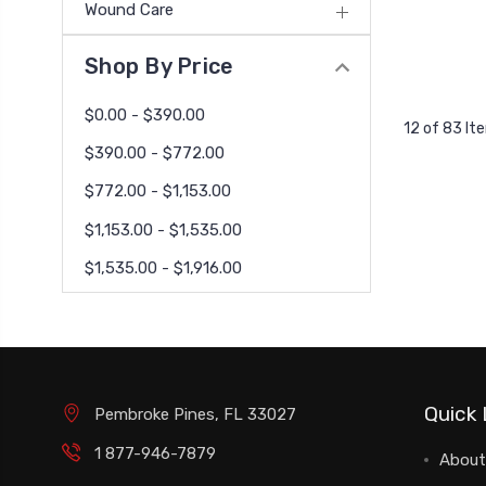
Wound Care
Shop By Price
$0.00 - $390.00
12 of 83 It
$390.00 - $772.00
$772.00 - $1,153.00
$1,153.00 - $1,535.00
$1,535.00 - $1,916.00
Quick 
Pembroke Pines, FL 33027
1 877-946-7879
About