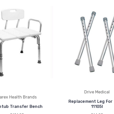
Drive Medical
arex Health Brands
Replacement Leg For
htub Transfer Bench
11105l