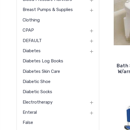
Breast Pumps & Supplies
Clothing
CPAP
DEFAULT
Diabetes
Diabetes Log Books
Bath 
Diabetes Skin Care
W/ar
Diabetic Shoe
Diabetic Socks
Electrotherapy
Enteral
False