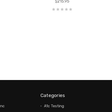
$215.95
Categories
Inc
A1c Testing