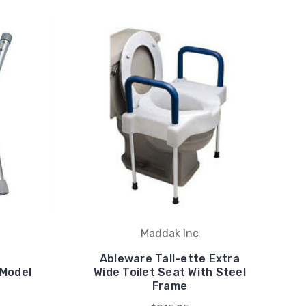
Maddak Inc
Ableware Tall-ette Extra
 Model
Wide Toilet Seat With Steel
Frame