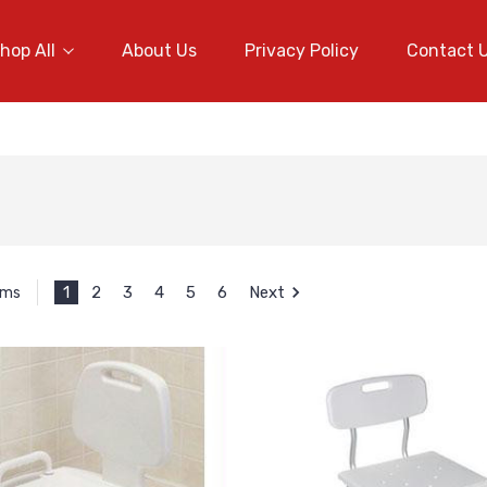
hop All
About Us
Privacy Policy
Contact 
1
2
3
4
5
6
Next
ems