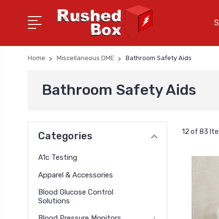
S
Home
Miscellaneous DME
Bathroom Safety Aids
Bathroom Safety Aids
12 of 83 It
Categories
A1c Testing
Apparel & Accessories
Blood Glucose Control
Solutions
Blood Pressure Monitors