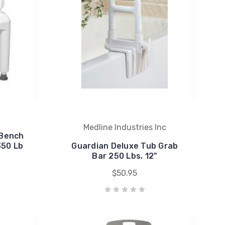
Medline Industries Inc
 Bench
350 Lb
Guardian Deluxe Tub Grab
y
Bar 250 Lbs. 12"
$50.95