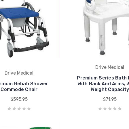
Drive Medical
Drive Medical
Premium Series Bath
minum Rehab Shower
With Back And Arms, 
Commode Chair
Weight Capacit
$595.95
$71.95