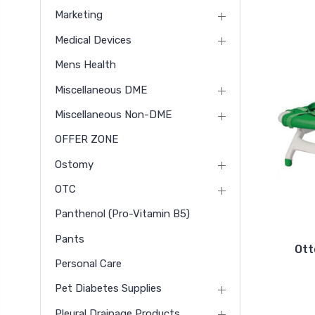
Marketing
Medical Devices
Mens Health
Miscellaneous DME
Miscellaneous Non-DME
OFFER ZONE
Ostomy
OTC
Panthenol (pro-Vitamin B5)
Pants
Ott
Personal Care
Pet Diabetes Supplies
Pleural Drainage Products