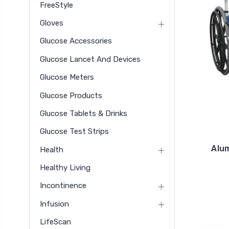
FreeStyle
Gloves
Glucose Accessories
Glucose Lancet And Devices
Glucose Meters
Glucose Products
Glucose Tablets & Drinks
Glucose Test Strips
Alu
Health
Healthy Living
Incontinence
Infusion
LifeScan