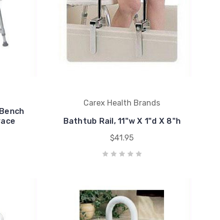
Carex Health Brands
 Bench
race
Bathtub Rail, 11"w X 1"d X 8"h
$41.95