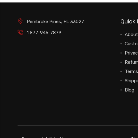
Quick 
Pembroke Pines, FL 33027
1 877-946-7879
About
Custo
Privac
Return
Terms
Shipp
Blog