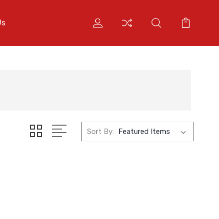
Us
Sort By: