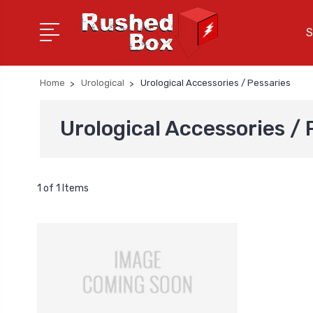
S
Home
Urological
Urological Accessories / Pessaries
Urological Accessories / 
1 of 1 Items