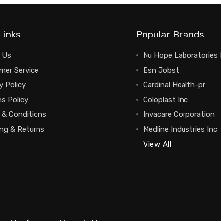
Links
Popular Brands
 Us
Nu Hope Laboratories 
mer Service
Bsn Jobst
y Policy
Cardinal Health-pr
s Policy
Coloplast Inc
 & Conditions
Invacare Corporation
ing & Returns
Medline Industries Inc
View All