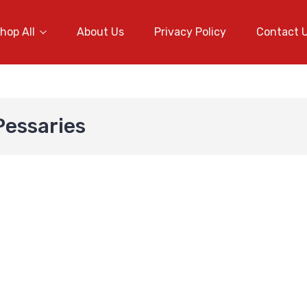
hop All
About Us
Privacy Policy
Contact 
Pessaries