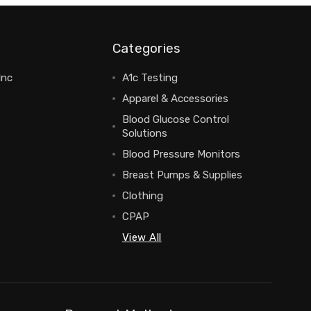
Categories
Inc
A1c Testing
Apparel & Accessories
Blood Glucose Control
Solutions
Blood Pressure Monitors
Breast Pumps & Supplies
Clothing
CPAP
View All