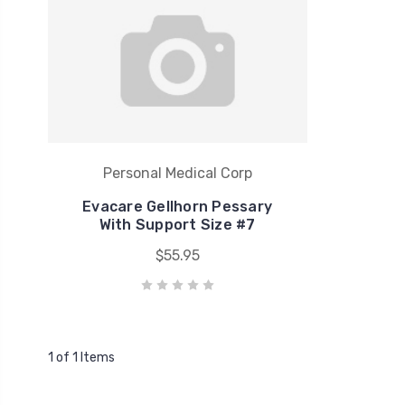
Personal Medical Corp
Evacare Gellhorn Pessary
With Support Size #7
$55.95
1 of 1 Items