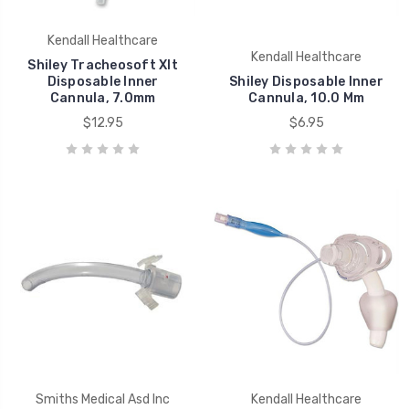
Kendall Healthcare
Kendall Healthcare
Shiley Tracheosoft Xlt
Disposable Inner
Shiley Disposable Inner
Cannula, 7.0mm
Cannula, 10.0 Mm
$12.95
$6.95
Smiths Medical Asd Inc
Kendall Healthcare