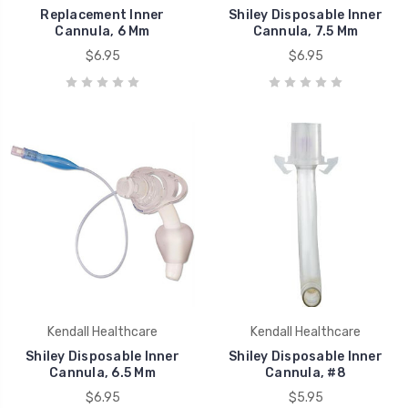
Replacement Inner
Shiley Disposable Inner
Cannula, 6 Mm
Cannula, 7.5 Mm
$6.95
$6.95
Kendall Healthcare
Kendall Healthcare
Shiley Disposable Inner
Shiley Disposable Inner
Cannula, 6.5 Mm
Cannula, #8
$6.95
$5.95