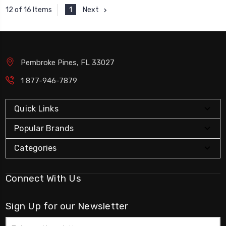
1
Next
12 of 16 Items
Pembroke Pines, FL 33027
1 877-946-7879
Quick Links
Popular Brands
Categories
Connect With Us
Sign Up for our Newsletter
Email