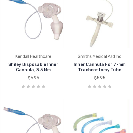
Kendall Healthcare
Smiths Medical Asd Inc
Shiley Disposable Inner
Inner Cannula For 7-mm
Cannula, 8.5 Mm
Tracheostomy Tube
$6.95
$5.95