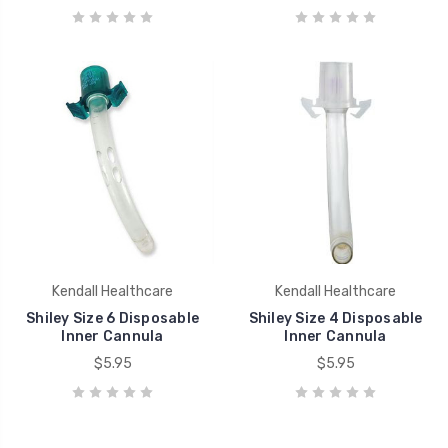
Kendall Healthcare
Kendall Healthcare
Shiley Size 6 Disposable
Shiley Size 4 Disposable
Inner Cannula
Inner Cannula
$5.95
$5.95