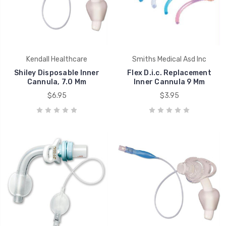
Kendall Healthcare
Smiths Medical Asd Inc
Shiley Disposable Inner
Flex D.i.c. Replacement
Cannula, 7.0 Mm
Inner Cannula 9 Mm
$6.95
$3.95