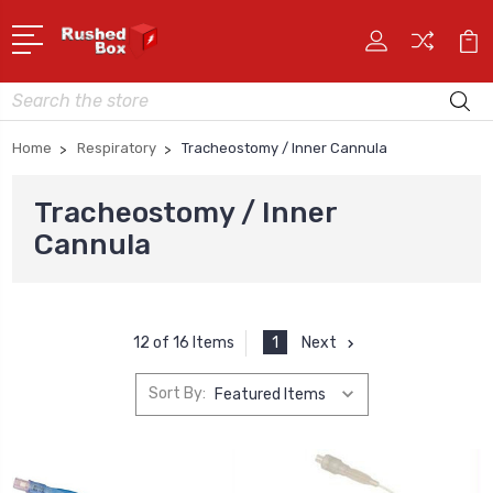
Search
Home
Respiratory
Tracheostomy / Inner Cannula
Tracheostomy / Inner
Cannula
1
Next
12 of 16 Items
Sort By: