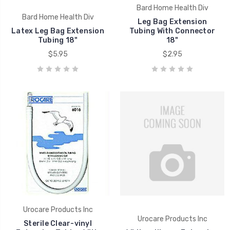
Bard Home Health Div
Bard Home Health Div
Leg Bag Extension
Latex Leg Bag Extension
Tubing With Connector
Tubing 18"
18"
$5.95
$2.95
Urocare Products Inc
Urocare Products Inc
Sterile Clear-vinyl