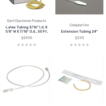
Kent Elastomer Products
Coloplast Inc
Latex Tubing 3/16" I.d. X
1/8" W X 7/16" O.d., 50 Ft.
Extension Tubing 24"
$59.95
$3.95