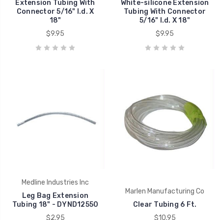
Extension Tubing With
White-silicone Extension
Connector 5/16" I.d. X
Tubing With Connector
18"
5/16" I.d. X 18"
$9.95
$9.95
Medline Industries Inc
Marlen Manufacturing Co
Leg Bag Extension
Tubing 18" - DYND12550
Clear Tubing 6 Ft.
$2.95
$10.95