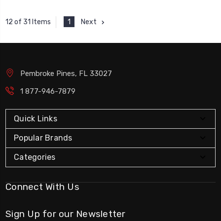
1
Next
12 of 31 Items
Pembroke Pines, FL 33027
1 877-946-7879
Quick Links
Popular Brands
Categories
Connect With Us
Sign Up for our Newsletter