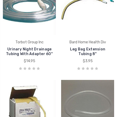
Torbot Group Inc
Bard Home Health Div
Urinary Night Drainage
Leg Bag Extension
Tubing With Adapter 60"
Tubing 8"
$14.95
$3.95