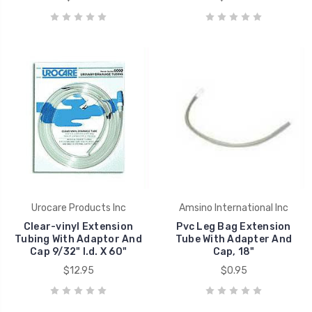
Urocare Products Inc
Amsino International Inc
Clear-vinyl Extension
Pvc Leg Bag Extension
Tubing With Adaptor And
Tube With Adapter And
Cap 9/32" I.d. X 60"
Cap, 18"
$12.95
$0.95