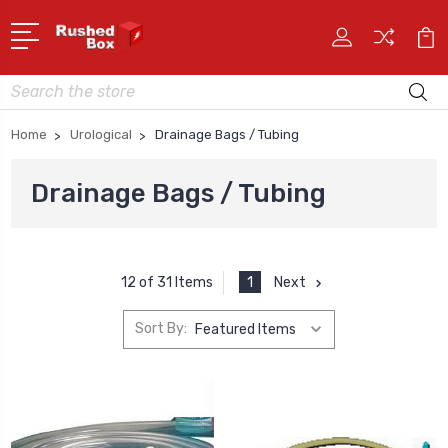
Search
Home
Urological
Drainage Bags / Tubing
Drainage Bags / Tubing
1
Next
12 of 31 Items
Sort By: