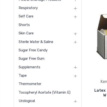
Respiratory
Self Care
Shorts
Skin Care
Sterile Water & Saline
Sugar Free Candy
Sugar Free Gum
Supplements
Tape
Ken
Thermometer
Latex 
Tocopheryl Acetate (vitamin E)
W 
Urological