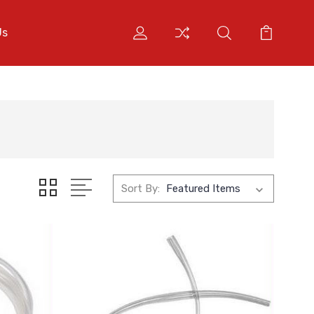
Us
Sort By: