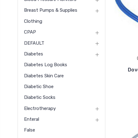
Breast Pumps & Supplies
Clothing
CPAP
DEFAULT
Diabetes
Diabetes Log Books
Dov
Diabetes Skin Care
Diabetic Shoe
Diabetic Socks
Electrotherapy
Enteral
False