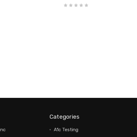
Categories
Inc
A1c Testing