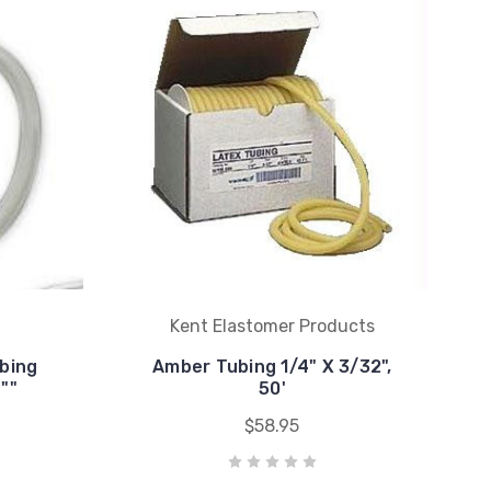
Kent Elastomer Products
ubing
Amber Tubing 1/4" X 3/32",
""
50'
$58.95