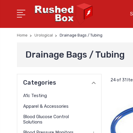
S
Home
Urological
Drainage Bags / Tubing
Drainage Bags / Tubing
24 of 31 It
Categories
A1c Testing
Apparel & Accessories
Blood Glucose Control
Solutions
Blood Pressure Monitors