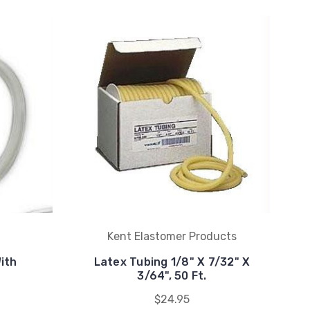
Kent Elastomer Products
ith
Latex Tubing 1/8" X 7/32" X
3/64", 50 Ft.
$24.95