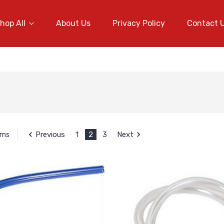
hop All
About Us
Privacy Policy
Contact 
Previous
1
2
3
Next
ems