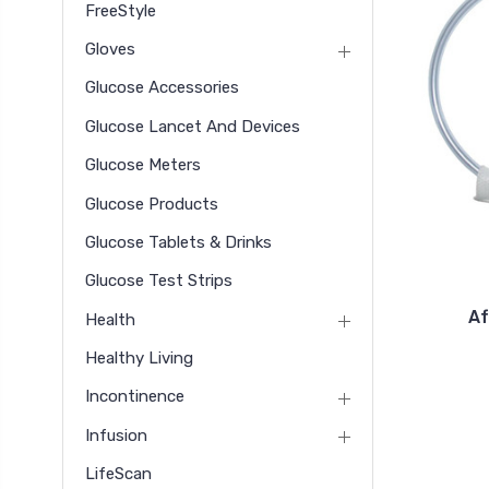
FreeStyle
Gloves
Glucose Accessories
Glucose Lancet And Devices
Glucose Meters
Glucose Products
Glucose Tablets & Drinks
Glucose Test Strips
Af
Health
Healthy Living
Incontinence
Infusion
LifeScan