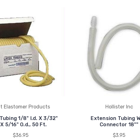
t Elastomer Products
Hollister Inc
Tubing 1/8" I.d. X 3/32"
Extension Tubing W
X 5/16" O.d., 50 Ft.
Connector 18""
$36.95
$3.95