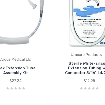
Urocare Products I
Arcus Medical Llc
Sterile White-silic
ex Extension Tube
Extension Tubing W
Assembly Kit
Connector 5/16" I.d. 
$27.24
$12.95