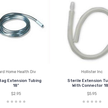
ard Home Health Div
Hollister Inc
Bag Extension Tubing
Sterile Extension T
18"
With Connector 18
$2.95
$5.95