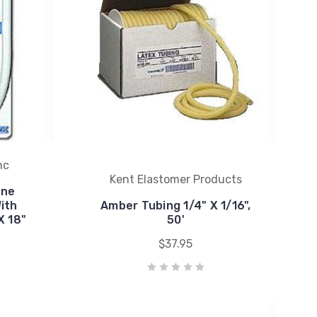
nc
Kent Elastomer Products
one
ith
Amber Tubing 1/4" X 1/16",
X 18"
50'
$37.95