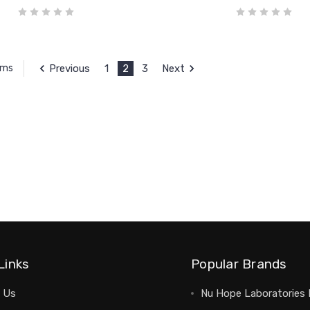
Previous
1
2
3
Next
ems
Links
Popular Brands
 Us
Nu Hope Laboratories 