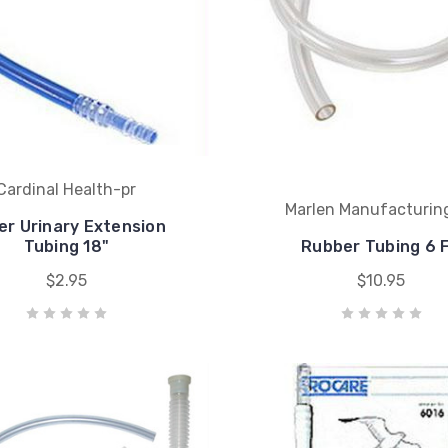
Cardinal Health-pr
Marlen Manufacturin
er Urinary Extension
Tubing 18"
Rubber Tubing 6 F
$2.95
$10.95