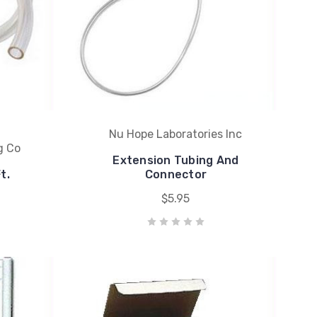
Nu Hope Laboratories Inc
g Co
Extension Tubing And
t.
Connector
$5.95