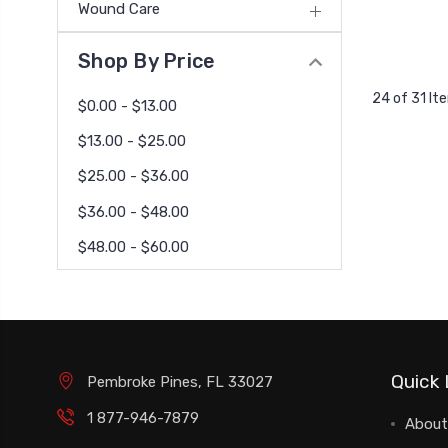
Wound Care
Shop By Price
24 of 31 It
$0.00 - $13.00
$13.00 - $25.00
$25.00 - $36.00
$36.00 - $48.00
$48.00 - $60.00
Quick 
Pembroke Pines, FL 33027
1 877-946-7879
About