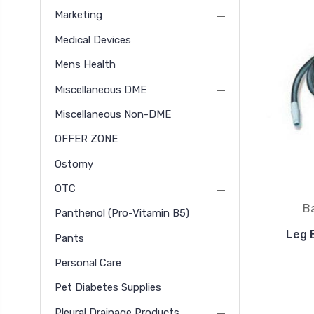
Marketing
Medical Devices
Mens Health
Miscellaneous DME
Miscellaneous Non-DME
OFFER ZONE
Ostomy
OTC
B
Panthenol (pro-Vitamin B5)
Leg 
Pants
Personal Care
Pet Diabetes Supplies
Pleural Drainage Products