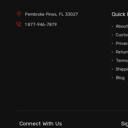
Quick 
Pembroke Pines, FL 33027
1 877-946-7879
About
Custo
Privac
Return
Terms
Shipp
Blog
Connect With Us
Si