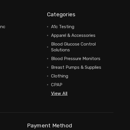
Categories
Inc
A1c Testing
Apparel & Accessories
Blood Glucose Control
Solutions
Blood Pressure Monitors
Breast Pumps & Supplies
Clothing
CPAP
View All
Payment Method