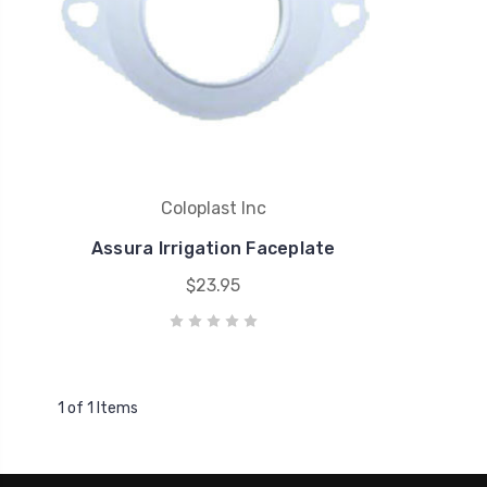
Coloplast Inc
Assura Irrigation Faceplate
$23.95
1 of 1 Items