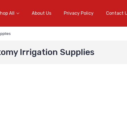
hop All
About Us
Privacy Policy
Contact 
pplies
omy Irrigation Supplies