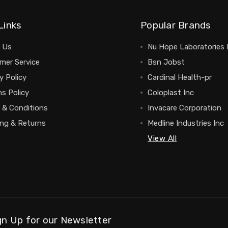
Links
Popular Brands
 Us
Nu Hope Laboratories 
mer Service
Bsn Jobst
y Policy
Cardinal Health-pr
s Policy
Coloplast Inc
 & Conditions
Invacare Corporation
ing & Returns
Medline Industries Inc
View All
gn Up for our Newsletter