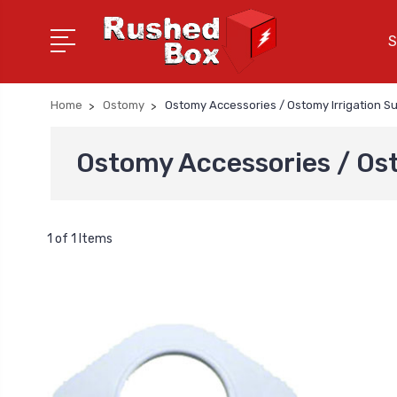
S
Home
Ostomy
Ostomy Accessories / Ostomy Irrigation Su
Ostomy Accessories / Ost
1 of 1 Items