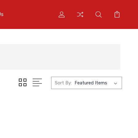
Us
Sort By: