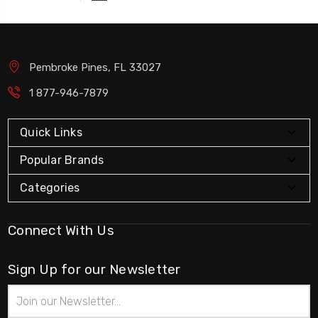
Pembroke Pines, FL 33027
1 877-946-7879
Quick Links
Popular Brands
Categories
Connect With Us
Sign Up for our Newsletter
Email
Address