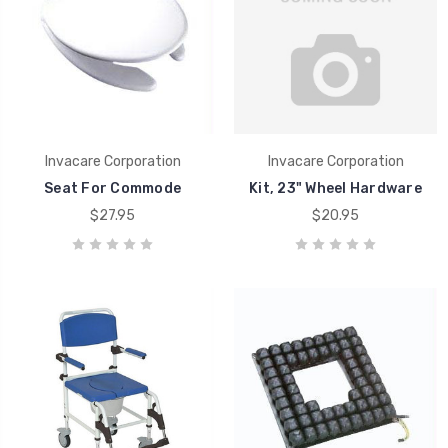
Invacare Corporation
Invacare Corporation
Seat For Commode
Kit, 23" Wheel Hardware
$27.95
$20.95