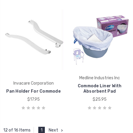
Medline Industries Inc
Invacare Corporation
Commode Liner With
Pan Holder For Commode
Absorbent Pad
$17.95
$25.95
1
Next
12 of 16 Items