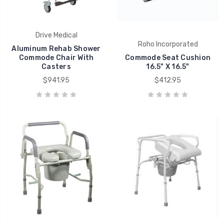
Drive Medical
Roho Incorporated
Aluminum Rehab Shower
Commode Chair With
Commode Seat Cushion
Casters
16.5" X 16.5"
$941.95
$412.95