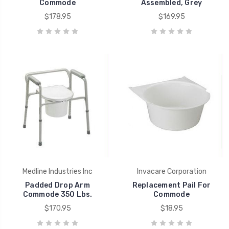
Commode
Assembled, Grey
$178.95
$169.95
Medline Industries Inc
Invacare Corporation
Padded Drop Arm
Replacement Pail For
Commode 350 Lbs.
Commode
$170.95
$18.95