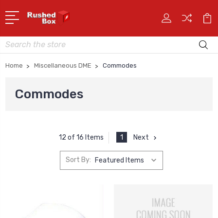
Search
Home
Miscellaneous DME
Commodes
Commodes
1
Next
12 of 16 Items
Sort By: