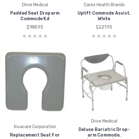
Drive Medical
Carex Health Brands
Padded Seat Droparm
Uplift Commode Assist,
Commode Kd
White
$188.95
$221.95
Drive Medical
Invacare Corporation
Deluxe Bariatric Drop-
Replacement Seat For
arm Commode,