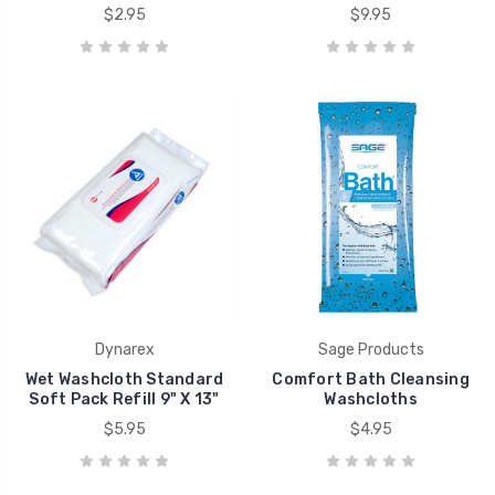
$2.95
$9.95
Dynarex
Sage Products
Wet Washcloth Standard
Comfort Bath Cleansing
Soft Pack Refill 9" X 13"
Washcloths
$5.95
$4.95