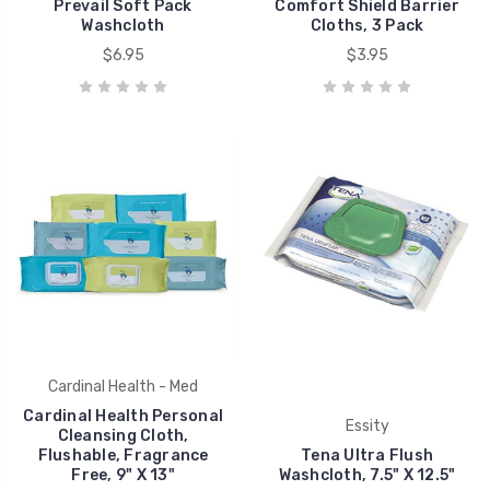
Prevail Soft Pack
Comfort Shield Barrier
Washcloth
Cloths, 3 Pack
$6.95
$3.95
Cardinal Health - Med
Cardinal Health Personal
Essity
Cleansing Cloth,
Flushable, Fragrance
Tena Ultra Flush
Free, 9" X 13"
Washcloth, 7.5" X 12.5"