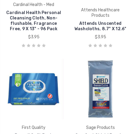
Cardinal Health - Med
Attends Healthcare
Cardinal Health Personal
Products
Cleansing Cloth, Non-
flushable, Fragrance
Attends Unscented
Free, 9 X 13" - 96 Pack
Washcloths, 8.7" X 12.6"
$3.95
$3.95
First Quality
Sage Products