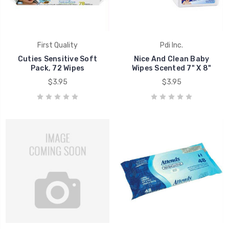
First Quality
Pdi Inc.
Cuties Sensitive Soft
Nice And Clean Baby
Pack, 72 Wipes
Wipes Scented 7" X 8"
$3.95
$3.95