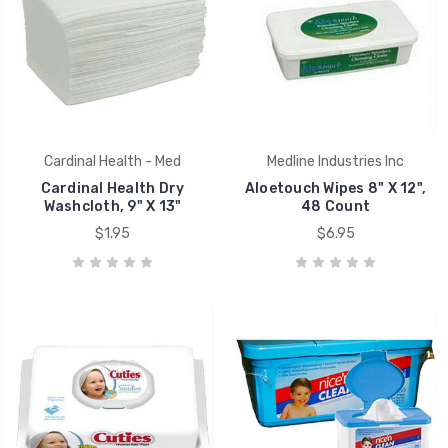
Cardinal Health - Med
Medline Industries Inc
Cardinal Health Dry
Aloetouch Wipes 8" X 12",
Washcloth, 9" X 13"
48 Count
$1.95
$6.95