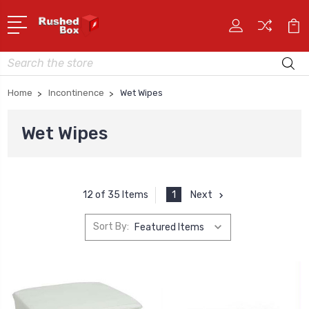
Search
Home
Incontinence
Wet Wipes
Wet Wipes
1
Next
12 of 35 Items
Sort By: