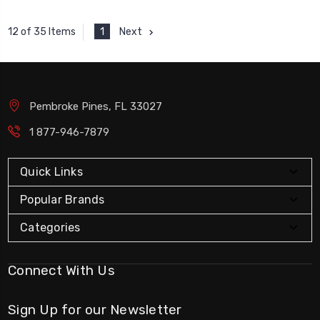
1
Next
12 of 35 Items
Pembroke Pines, FL 33027
1 877-946-7879
Quick Links
Popular Brands
Categories
Connect With Us
Sign Up for our Newsletter