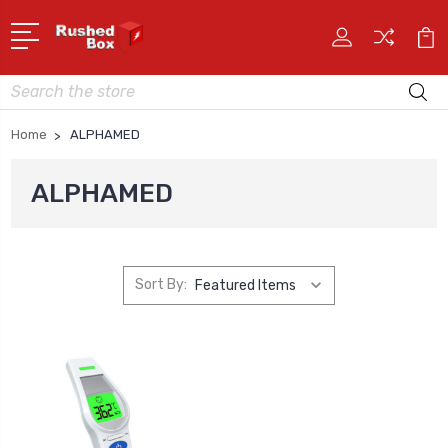
Search
Home
ALPHAMED
ALPHAMED
Sort By: