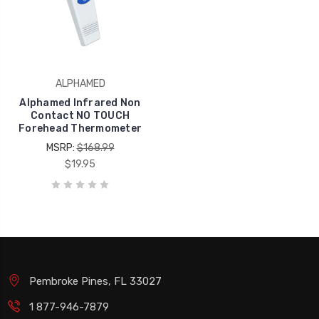
ALPHAMED
Alphamed Infrared Non
Contact NO TOUCH
Forehead Thermometer
MSRP:
$168.99
$19.95
Pembroke Pines, FL 33027
1 877-946-7879