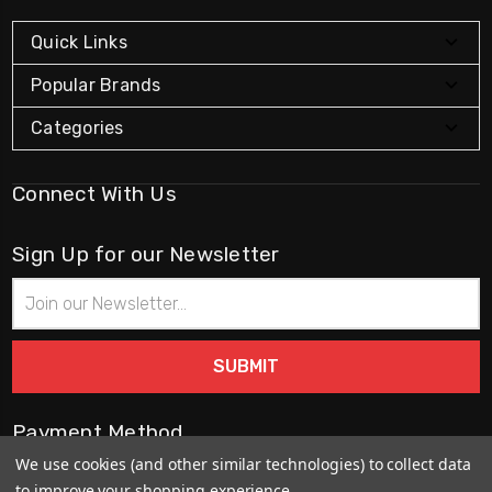
Quick Links
Popular Brands
Categories
Connect With Us
Sign Up for our Newsletter
Email
Address
Payment Method
We use cookies (and other similar technologies) to collect data
to improve your shopping experience.