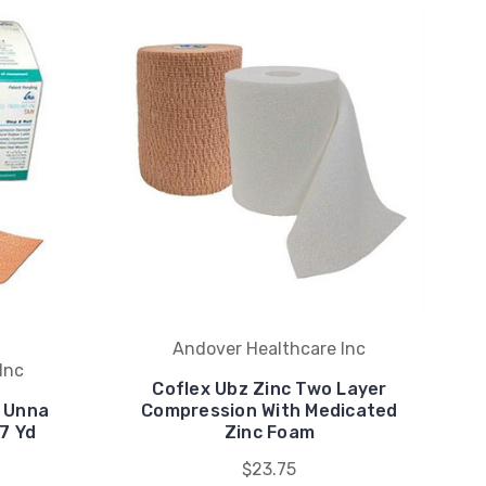
Andover Healthcare Inc
Inc
Coflex Ubz Zinc Two Layer
r Unna
Compression With Medicated
 7 Yd
Zinc Foam
$23.75