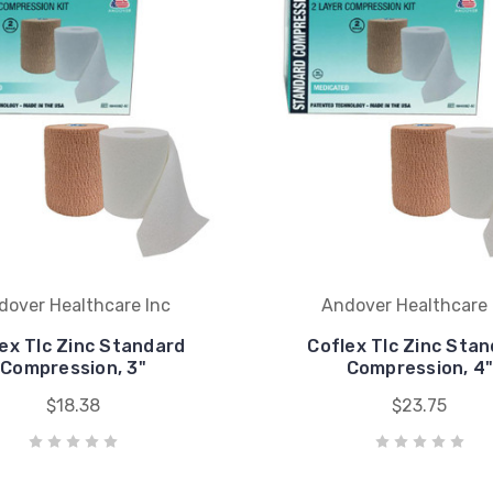
dover Healthcare Inc
Andover Healthcare 
ex Tlc Zinc Standard
Coflex Tlc Zinc Sta
Compression, 3"
Compression, 4
$18.38
$23.75