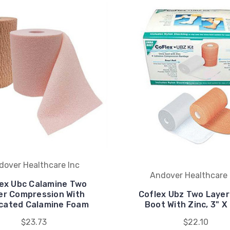
dover Healthcare Inc
Andover Healthcare 
ex Ubc Calamine Two
er Compression With
Coflex Ubz Two Laye
cated Calamine Foam
Boot With Zinc, 3" X
$23.73
$22.10