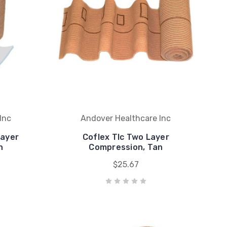
Inc
Andover Healthcare Inc
Layer
Coflex Tlc Two Layer
n
Compression, Tan
$25.67