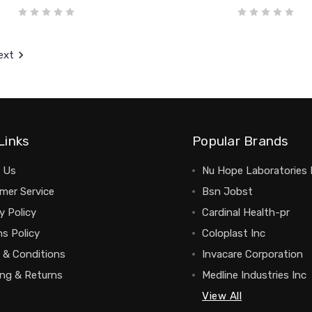
ext
Links
Popular Brands
 Us
Nu Hope Laboratories 
mer Service
Bsn Jobst
y Policy
Cardinal Health-pr
s Policy
Coloplast Inc
 & Conditions
Invacare Corporation
ing & Returns
Medline Industries Inc
View All