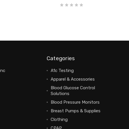
Categories
Inc
A1c Testing
Apparel & Accessories
Blood Glucose Control
Solutions
Blood Pressure Monitors
Breast Pumps & Supplies
Clothing
CPAP