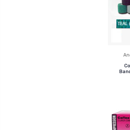
An
Co
Band