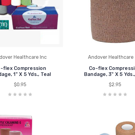
dover Healthcare Inc
Andover Healthcare 
-flex Compression
Co-flex Compress
age, 1" X 5 Yds., Teal
Bandage, 3" X 5 Yds.
$0.95
$2.95