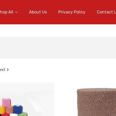
hop All
About Us
Privacy Policy
Contact 
ext