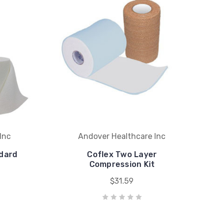
Inc
Andover Healthcare Inc
ndard
Coflex Two Layer
"
Compression Kit
$31.59