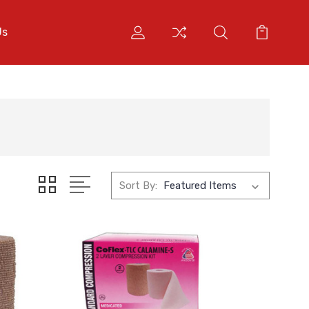
Us
Sort By: