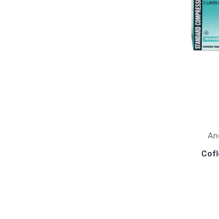
An
Cofl