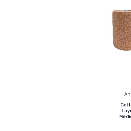
An
Cofl
Lay
Medi