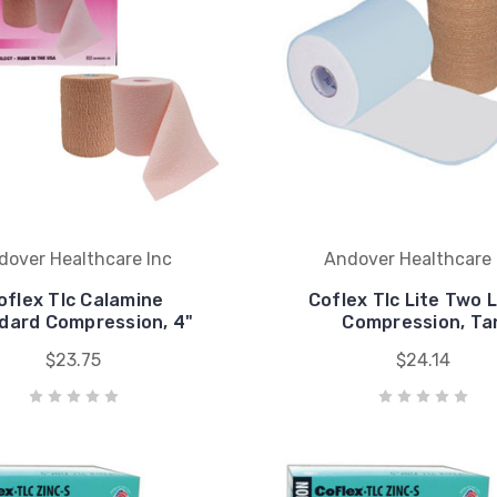
dover Healthcare Inc
Andover Healthcare 
oflex Tlc Calamine
Coflex Tlc Lite Two 
dard Compression, 4"
Compression, Ta
$23.75
$24.14