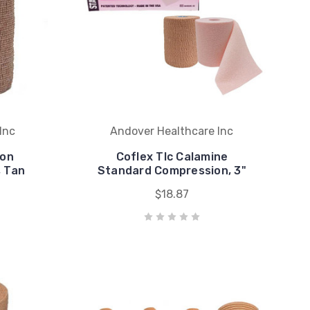
Inc
Andover Healthcare Inc
ion
Coflex Tlc Calamine
, Tan
Standard Compression, 3"
$18.87