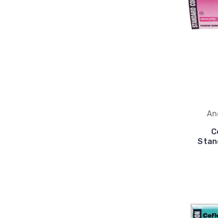
An
C
Stan