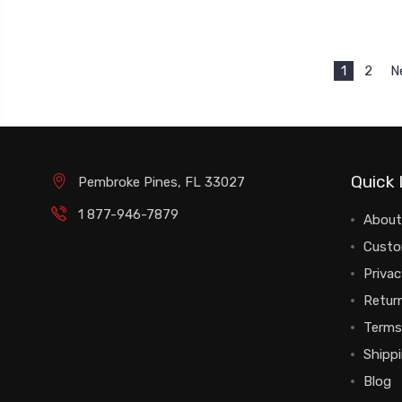
1
2
N
Quick 
Pembroke Pines, FL 33027
1 877-946-7879
About
Custo
Privac
Return
Terms
Shipp
Blog