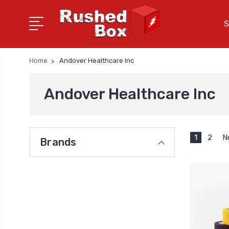
S
Home
Andover Healthcare Inc
Andover Healthcare Inc
1
2
N
Brands