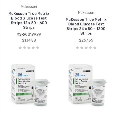
Mckesson
Mckesson
McKesson True Metrix
Blood Glucose Test
McKesson True Metrix
Strips 12 x 50 - 600
Blood Glucose Test
Strips
Strips 24 x 50 - 1200
Strips
MSRP:
$199.99
$134.88
$267.35