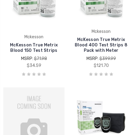
Mckesson
Mckesson
McKesson True Metrix
McKesson True Metrix
Blood 400 Test Strips 8
Blood 150 Test Strips
Pack with Meter
MSRP:
$71.98
MSRP:
$399.99
$34.59
$121.70