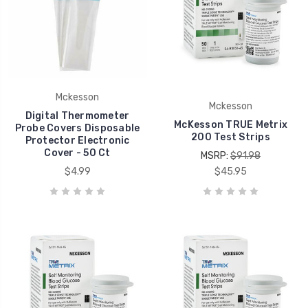
Mckesson
Mckesson
Digital Thermometer
McKesson TRUE Metrix
Probe Covers Disposable
200 Test Strips
Protector Electronic
Cover - 50 Ct
MSRP:
$91.98
$4.99
$45.95