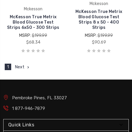
Mckesson
Mckesson
McKesson True Metrix
McKesson True Metrix
Blood Glucose Test
Blood Glucose Test
Strips 8 x 50 - 400
Strips 6x50 - 300 Strips
Strips
MSRP:
$199.99
MSRP:
$199.99
$68.34
$90.69
1
Next
Pembroke Pines, FL 33027
1 877-946-7879
Quick Links