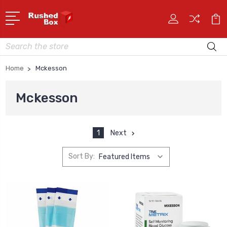
Search
Home
Mckesson
Mckesson
1
Next
Sort By: