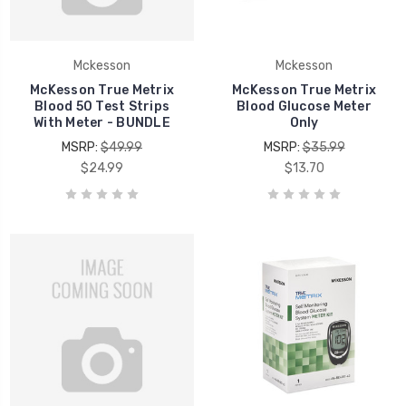
Mckesson
Mckesson
McKesson True Metrix
McKesson True Metrix
Blood 50 Test Strips
Blood Glucose Meter
With Meter - BUNDLE
Only
MSRP:
$49.99
MSRP:
$35.99
$24.99
$13.70