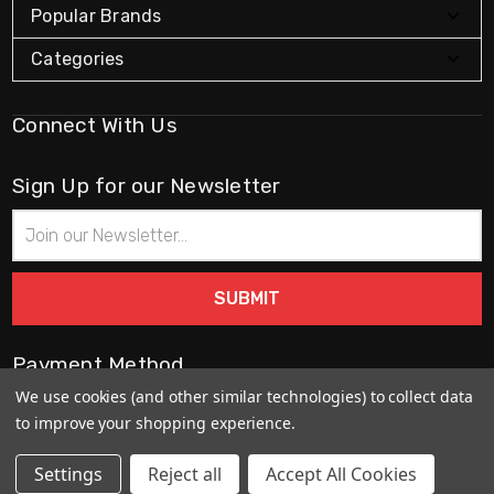
Popular Brands
Categories
Connect With Us
Sign Up for our Newsletter
Email
Address
Payment Method
We use cookies (and other similar technologies) to collect data
to improve your shopping experience.
Settings
Reject all
Accept All Cookies