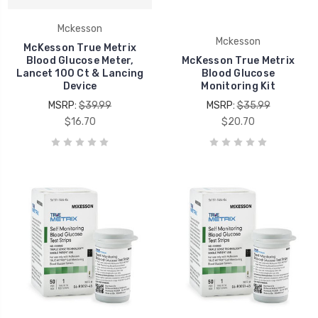
Mckesson
Mckesson
McKesson True Metrix
Blood Glucose Meter,
McKesson True Metrix
Lancet 100 Ct & Lancing
Blood Glucose
Device
Monitoring Kit
MSRP:
$39.99
MSRP:
$35.99
$16.70
$20.70