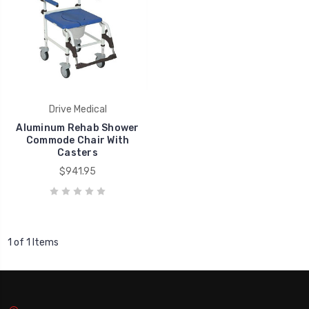
Drive Medical
Aluminum Rehab Shower
Commode Chair With
Casters
$941.95
1 of 1 Items