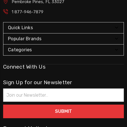
Pembroke Pines, FL 33027
1 877-946-7879
Quick Links
Popular Brands
Categories
Connect With Us
Sign Up for our Newsletter
Email
Address