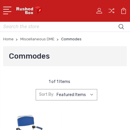
Search
Home
Miscellaneous DME
Commodes
Commodes
1 of 1 Items
Sort By: