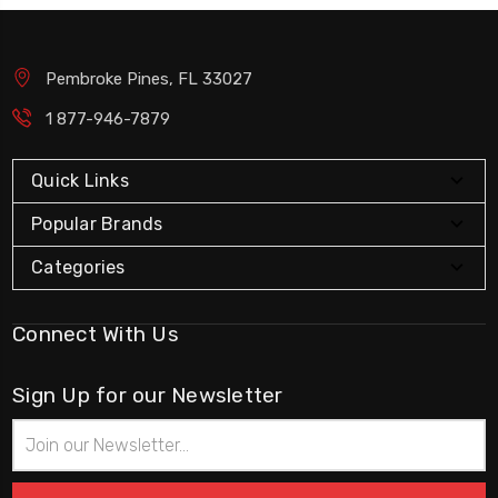
Pembroke Pines, FL 33027
1 877-946-7879
Quick Links
Popular Brands
Categories
Connect With Us
Sign Up for our Newsletter
Email
Address