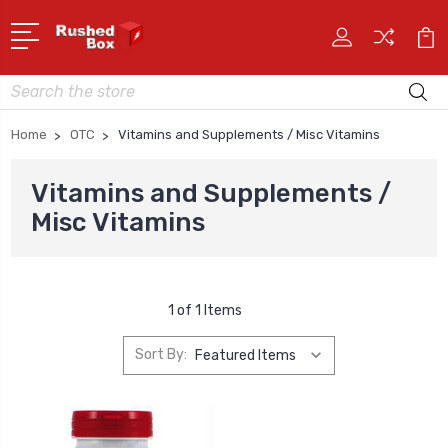
Search
Home
OTC
Vitamins and Supplements / Misc Vitamins
Vitamins and Supplements /
Misc Vitamins
1 of 1 Items
Sort By: