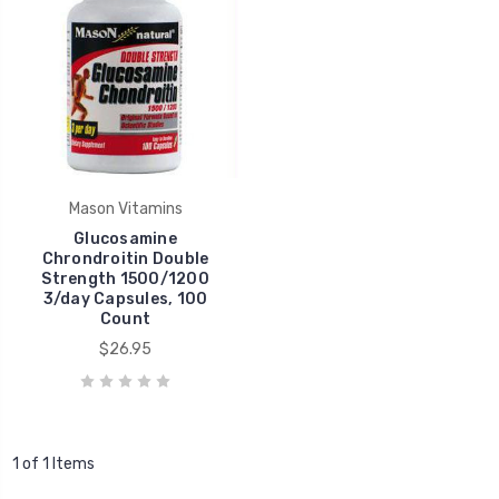
Mason Vitamins
Glucosamine
Chrondroitin Double
Strength 1500/1200
3/day Capsules, 100
Count
$26.95
1 of 1 Items