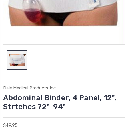
Dale Medical Products Inc
Abdominal Binder, 4 Panel, 12",
Strtches 72"-94"
$49.95