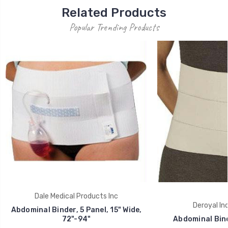
Related Products
Popular Trending Products
Dale Medical Products Inc
Deroyal Ind
Abdominal Binder, 5 Panel, 15" Wide,
72"-94"
Abdominal Bind