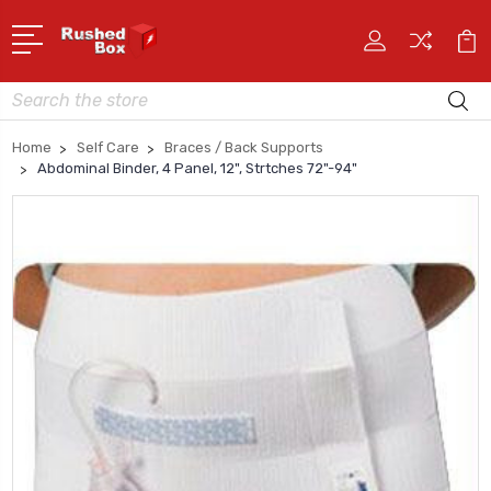
Search
Home
Self Care
Braces / Back Supports
Abdominal Binder, 4 Panel, 12", Strtches 72"-94"