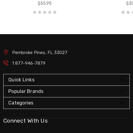
$55.95
$30
Pembroke Pines, FL 33027
1 877-946-7879
Quick Links
Popular Brands
Categories
Connect With Us