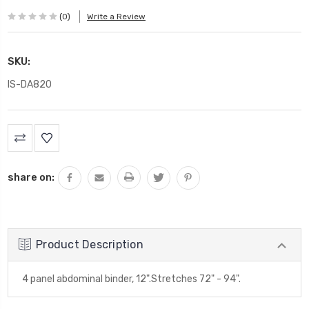
(0)
Write a Review
SKU:
IS-DA820
Current
Stock:
share on:
Product Description
4 panel abdominal binder, 12".Stretches 72" - 94".