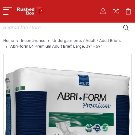
Search
Home
Incontinence
Undergarments / Adult / Adult Briefs
Abri-form L4 Premium Adult Brief, Large, 39" - 59"