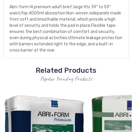
Abri-form l4 premium adult brief, large fits 39" to 59"
waist/hip.4000ml absorption.Non-woven sidepanels made
from soft and breathable material, which provide a high
level of security and holds the pad in place.Flexible tape
ensures the best combination of comfort and security,
even during physical activities.Ultimate leakage protection
with barriers extended right to the edge, and a built-in
cross barrier at the rear.
Related Products
Popular Trending Products