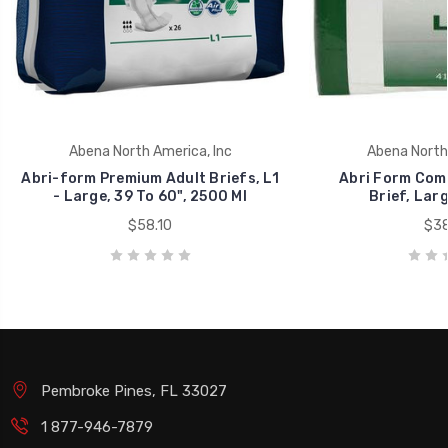
Abena North America, Inc
Abena North 
Abri-form Premium Adult Briefs, L1
Abri Form Comf
- Large, 39 To 60", 2500 Ml
Brief, Larg
$58.10
$38
Pembroke Pines, FL 33027
1 877-946-7879