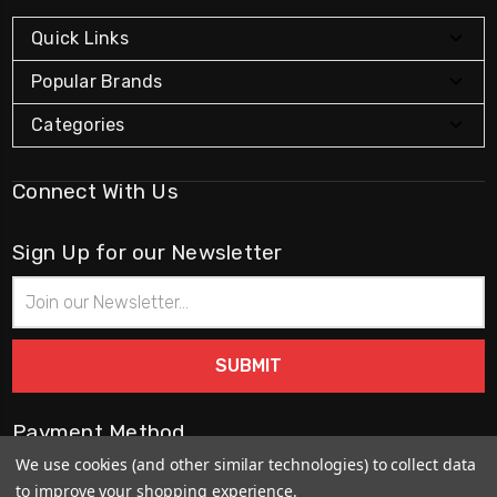
Quick Links
Popular Brands
Categories
Connect With Us
Sign Up for our Newsletter
Email
Address
Payment Method
We use cookies (and other similar technologies) to collect data
to improve your shopping experience.