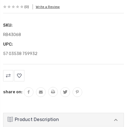
(0)
Write a Review
SKU:
RB43068
UPC:
57 03538 759932
Current
Stock:
share on:
Product Description