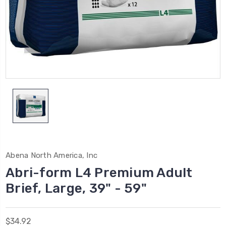
Abena North America, Inc
Abri-form L4 Premium Adult
Brief, Large, 39" - 59"
$34.92