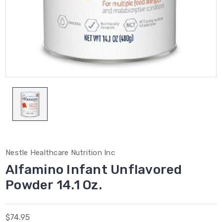
Nestle Healthcare Nutrition Inc
Alfamino Infant Unflavored
Powder 14.1 Oz.
$74.95