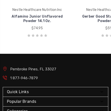
Nestle Healthcare Nutrition Inc
Nestle Healthca
Alfamino Junior Unflavored
Gerber Good Sta
Powder 14.1 Oz.
Powder 
$74.95
$59
Pembroke Pines, FL 33027
1 877-946-7879
Quick Links
Popular Brands