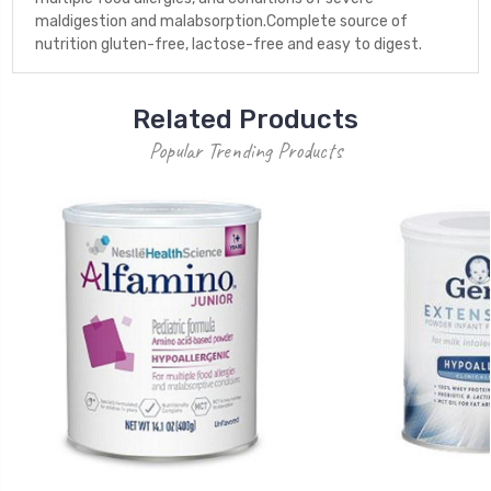
maldigestion and malabsorption.Complete source of
nutrition gluten-free, lactose-free and easy to digest.
Related Products
Popular Trending Products