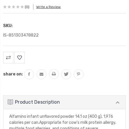
(0)
Write a Review
SKU:
IS-851303478822
Current
Stock:
share on:
Product Description
Alfamino infant unflavored powder 14.1 oz (400 g), 1,976
calories per can.Appropriate for cow's milk protein allergy,
multiple food allergies, and conditions of severe