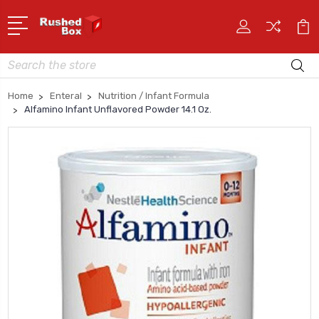
Search
Home
Enteral
Nutrition / Infant Formula
Alfamino Infant Unflavored Powder 14.1 Oz.