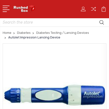
Search
Home
Diabetes
Diabetes Testing / Lancing Devices
Autolet Impression Lancing Device