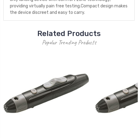
providing virtually pain free testing.Compact design makes
the device discreet and easy to carry.
Related Products
Popular Trending Products