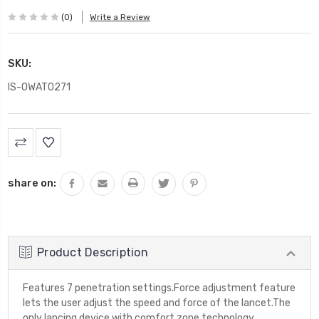
(0)
Write a Review
SKU:
IS-OWAT0271
Current
Stock:
share on:
Product Description
Features 7 penetration settings.Force adjustment feature
lets the user adjust the speed and force of the lancet.The
only lancing device with comfort zone technology,