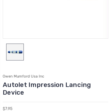
Owen Mumford Usa Inc
Autolet Impression Lancing
Device
$7.95