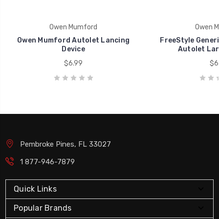
Owen Mumford
Owen M
Owen Mumford Autolet Lancing
FreeStyle Gener
Device
Autolet Lan
$6.99
$6
Pembroke Pines, FL 33027
1 877-946-7879
Quick Links
Popular Brands