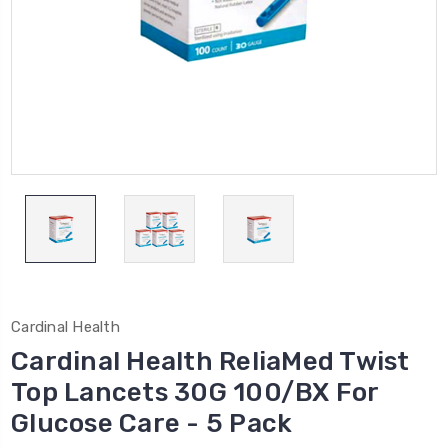
Cardinal Health
Cardinal Health ReliaMed Twist
Top Lancets 30G 100/BX For
Glucose Care - 5 Pack