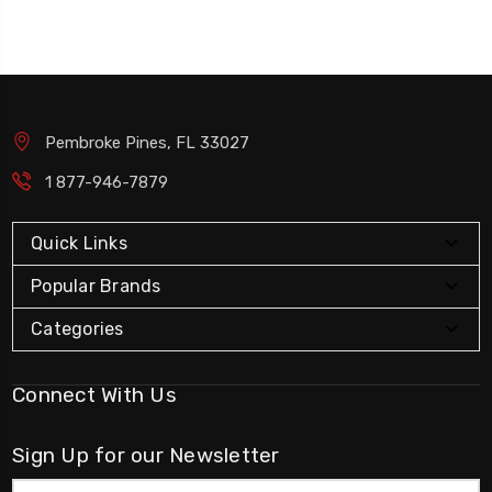
Pembroke Pines, FL 33027
1 877-946-7879
Quick Links
Popular Brands
Categories
Connect With Us
Sign Up for our Newsletter
Email