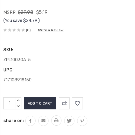
$29.98
$5.19
MSRP:
(You save
$24.79
)
(0)
Write a Review
SKU:
ZPL10030A-5
UPC:
717108918150
Current
INCREASE
Stock:
QUANTITY:
DECREASE
QUANTITY:
share on: