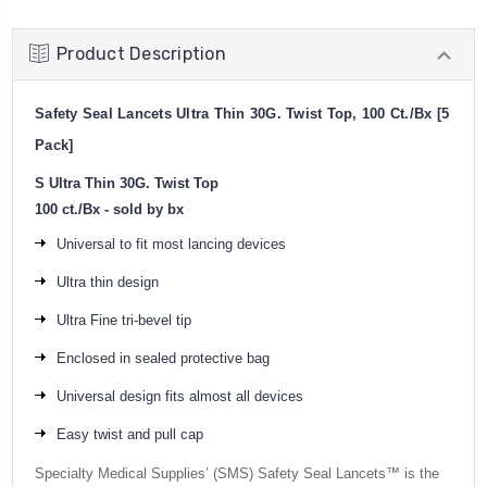
Product Description
Safety Seal Lancets Ultra Thin 30G. Twist Top, 100 Ct./Bx [5
Pack]
S Ultra Thin 30G. Twist Top
100 ct./Bx - sold by bx
Universal to fit most lancing devices
Ultra thin design
Ultra Fine tri-bevel tip
Enclosed in sealed protective bag
Universal design fits almost all devices
Easy twist and pull cap
Specialty Medical Supplies’ (SMS) Safety Seal Lancets™ is the