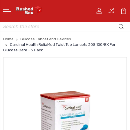
Search
Home
Glucose Lancet and Devices
Cardinal Health ReliaMed Twist Top Lancets 30G 100/BX For
Glucose Care - 5 Pack