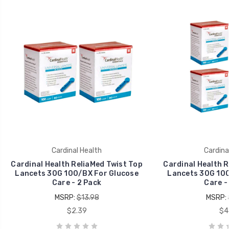
Cardinal Health
Cardina
Cardinal Health ReliaMed Twist Top
Cardinal Health R
Lancets 30G 100/BX For Glucose
Lancets 30G 100
Care - 2 Pack
Care -
MSRP:
$13.98
MSRP:
$2.39
$4