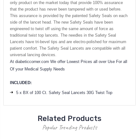
only product on the market today that provide 100% assurance
that the product has never been tampered with or used before.
This assurance is provided by the patented Safety Seals on each
side of the lancet head. The new Safety Seals have been
engineered to twist off using the same amount of force as
traditional twist top lancets. The needles in the Safety Seal
Lancets have tri-bevel tips and are electro-polished for maximum
patient comfort. The Safety Seal Lancets are compatible with all
universal lancing devices.
At diabeticcorner.com We offer Lowest Prices all over Use For all
Of your Medical Supply Needs
INCLUDED:
5 x BX of 100 Ct. Safety Seal Lancets 30G Twist Top
Related Products
Popular Trending Products