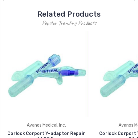
Related Products
Popular Trending Products
Avanos Medical, Inc.
Avanos Med
Corlock Corport Y-adaptor Repair
Corlock Corport 