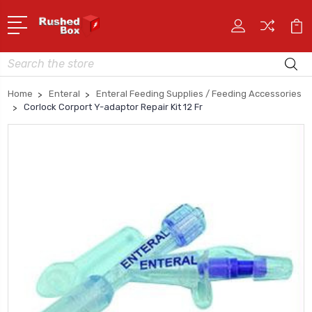
Search
Home
Enteral
Enteral Feeding Supplies / Feeding Accessories
Corlock Corport Y-adaptor Repair Kit 12 Fr