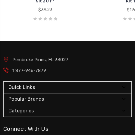
Kit 20 Fr
Kit 
$39.23
$19
Pembroke Pines, FL 33027
1 877-946-7879
Quick Links
Popular Brands
Categories
Connect With Us