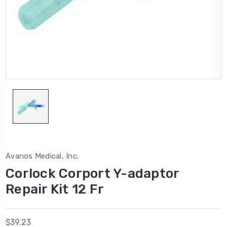
Avanos Medical, Inc.
Corlock Corport Y-adaptor
Repair Kit 12 Fr
$39.23