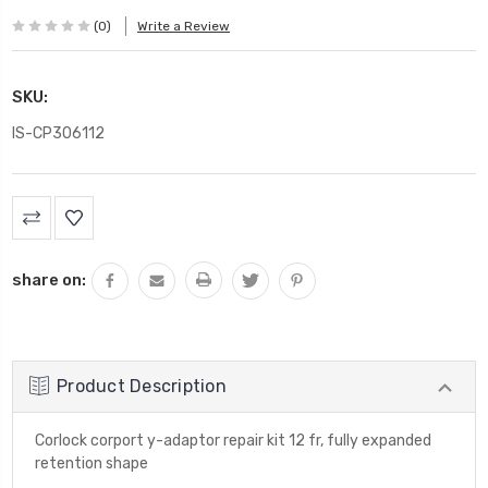
(0)
Write a Review
SKU:
IS-CP306112
Current
Stock:
share on:
Product Description
Corlock corport y-adaptor repair kit 12 fr, fully expanded
retention shape