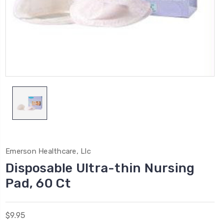
Emerson Healthcare, Llc
Disposable Ultra-thin Nursing
Pad, 60 Ct
$9.95