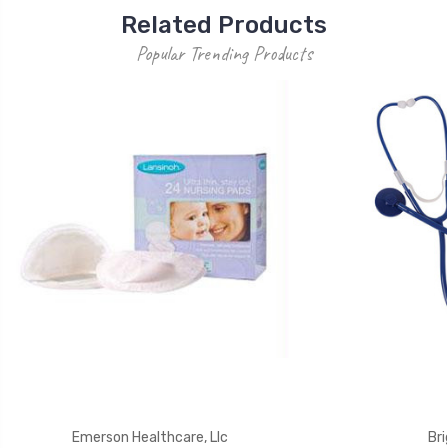
Related Products
Popular Trending Products
Emerson Healthcare, Llc
Bri