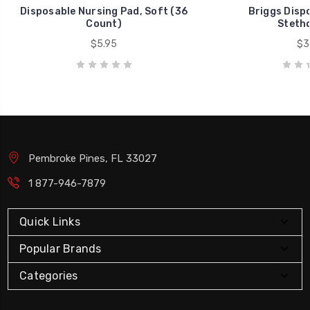
Disposable Nursing Pad, Soft (36
Briggs Disp
Count)
Steth
$5.95
$3
Pembroke Pines, FL 33027
1 877-946-7879
Quick Links
Popular Brands
Categories