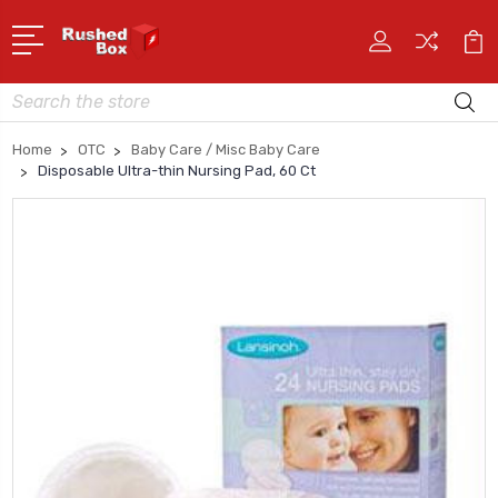
Search
Home
OTC
Baby Care / Misc Baby Care
Disposable Ultra-thin Nursing Pad, 60 Ct