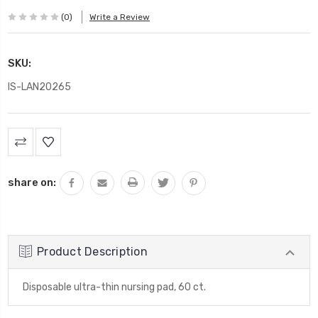
(0)
Write a Review
SKU:
IS-LAN20265
Current
Stock:
share on:
Product Description
Disposable ultra-thin nursing pad, 60 ct.