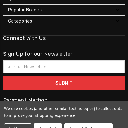
Popular Brands
Categories
Connect With Us
Sign Up for our Newsletter
Email
Address
Payment Method
We use cookies (and other similar technologies) to collect data
to improve your shopping experience.