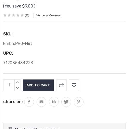
(You save
$9.00
)
(0)
Write a Review
SKU:
EmbrcPRO-Met
UPC:
712035434223
Current
INCREASE
Stock:
QUANTITY:
DECREASE
QUANTITY:
share on: