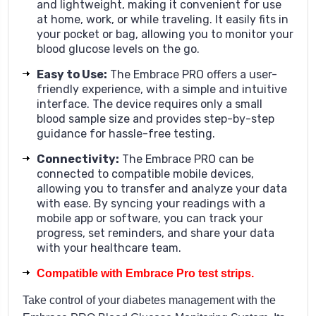
and lightweight, making it convenient for use
at home, work, or while traveling. It easily fits in
your pocket or bag, allowing you to monitor your
blood glucose levels on the go.
Easy to Use
:
The Embrace PRO offers a user-
friendly experience, with a simple and intuitive
interface. The device requires only a small
blood sample size and provides step-by-step
guidance for hassle-free testing.
Connectivity
:
The Embrace PRO can be
connected to compatible mobile devices,
allowing you to transfer and analyze your data
with ease. By syncing your readings with a
mobile app or software, you can track your
progress, set reminders, and share your data
with your healthcare team.
Compatible with Embrace Pro test strips.
Take control of your diabetes management with the