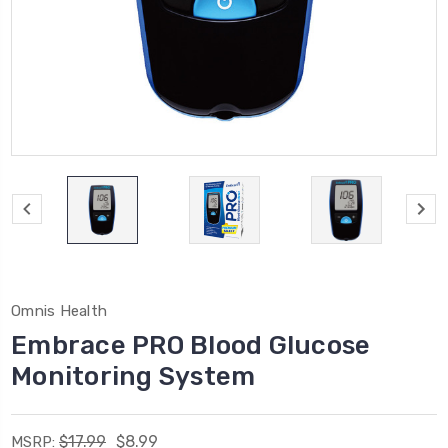
Omnis Health
Embrace PRO Blood Glucose
Monitoring System
$17.99
$8.99
MSRP: