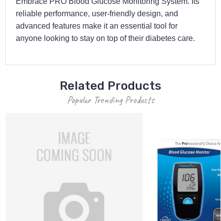
Embrace PRO Blood Glucose Monitoring System. Its
reliable performance, user-friendly design, and
advanced features make it an essential tool for
anyone looking to stay on top of their diabetes care.
Related Products
Popular Trending Products