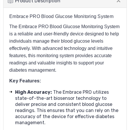
Product Description
Embrace PRO Blood Glucose Monitoring System
The Embrace PRO Blood Glucose Monitoring System
is a reliable and user-friendly device designed to help
individuals manage their blood glucose levels
effectively. With advanced technology and intuitive
features, this monitoring system provides accurate
readings and valuable insights to support your
diabetes management.
Key Features:
High Accuracy
:
The Embrace PRO utilizes
state-of-the-art biosensor technology to
deliver precise and consistent blood glucose
readings. This ensures that you can rely on the
accuracy of the device for effective diabetes
management.