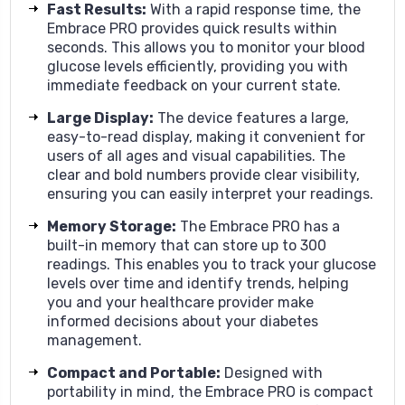
Fast Results
:
With a rapid response time, the
Embrace PRO provides quick results within
seconds. This allows you to monitor your blood
glucose levels efficiently, providing you with
immediate feedback on your current state.
Large Display
:
The device features a large,
easy-to-read display, making it convenient for
users of all ages and visual capabilities. The
clear and bold numbers provide clear visibility,
ensuring you can easily interpret your readings.
Memory Storage
:
The Embrace PRO has a
built-in memory that can store up to 300
readings. This enables you to track your glucose
levels over time and identify trends, helping
you and your healthcare provider make
informed decisions about your diabetes
management.
Compact and Portable
:
Designed with
portability in mind, the Embrace PRO is compact