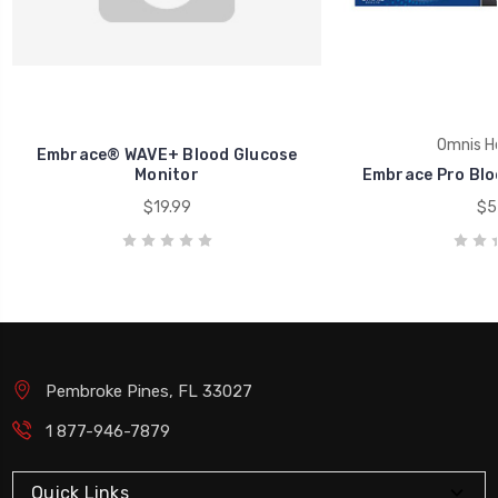
Omnis He
Embrace® WAVE+ Blood Glucose
Monitor
Embrace Pro Blo
$19.99
$5
Pembroke Pines, FL 33027
1 877-946-7879
Quick Links