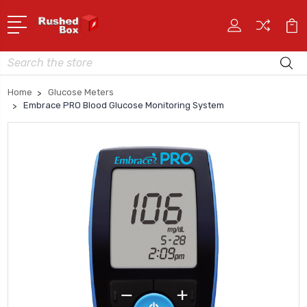
Search
Home
Glucose Meters
Embrace PRO Blood Glucose Monitoring System