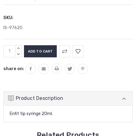
SKU:
IS-97620
Current
INCREASE
Stock:
QUANTITY:
DECREASE
QUANTITY:
share on:
Product Description
Enfit tip syringe 20ml.
Related Products