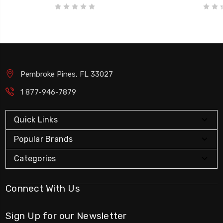
Pembroke Pines, FL 33027
1 877-946-7879
Quick Links
Popular Brands
Categories
Connect With Us
Sign Up for our Newsletter