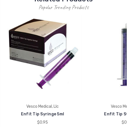
Popular Trending Products
Vesco Medical, Llc
Vesco Med
Enfit Tip Syringe 5ml
Enfit Tip S
$0.95
$0