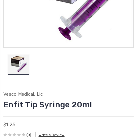
Vesco Medical, Llc
Enfit Tip Syringe 20ml
$1.25
(0)
Write a Review