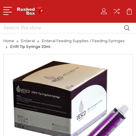
Search
Home
Enteral
Enteral Feeding Supplies / Feeding Syringes
Enfit Tip Syringe 20ml