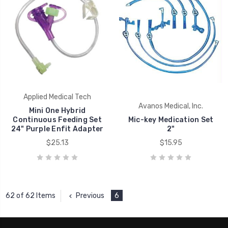
Applied Medical Tech
Avanos Medical, Inc.
Mini One Hybrid
Continuous Feeding Set
Mic-key Medication Set
24" Purple Enfit Adapter
2"
$25.13
$15.95
Previous
6
62 of 62 Items