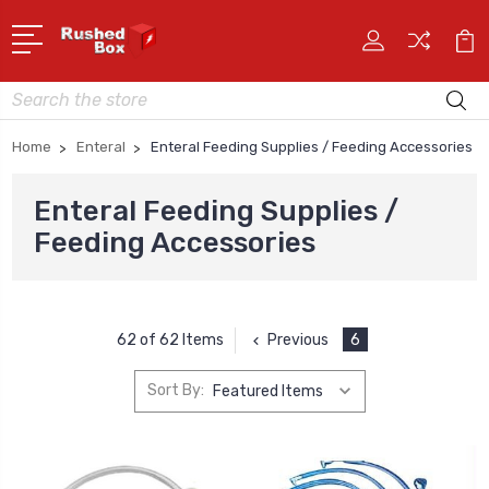
Search
Home
Enteral
Enteral Feeding Supplies / Feeding Accessories
Enteral Feeding Supplies /
Feeding Accessories
Previous
6
62 of 62 Items
Sort By: