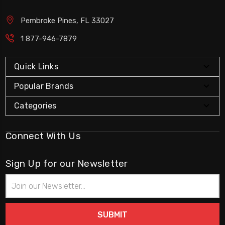
Pembroke Pines, FL 33027
1 877-946-7879
Quick Links
Popular Brands
Categories
Connect With Us
Sign Up for our Newsletter
Email
Address