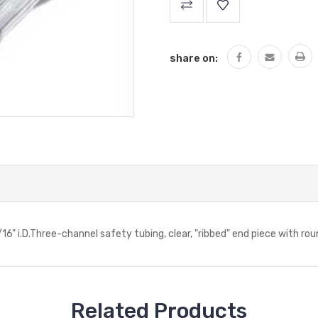
Stock:
share on:
6" i.D.Three-channel safety tubing, clear, "ribbed" end piece with roun
Related Products