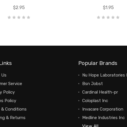
$2.95
$1.95
Links
Popular Brands
 Us
Nu Hope Laboratories 
mer Service
Bsn Jobst
y Policy
Cardinal Health-pr
s Policy
Coloplast Inc
 & Conditions
Invacare Corporation
ing & Returns
Medline Industries Inc
View All