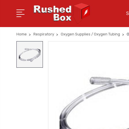
S
Home
Respiratory
Oxygen Supplies / Oxygen Tubing
O