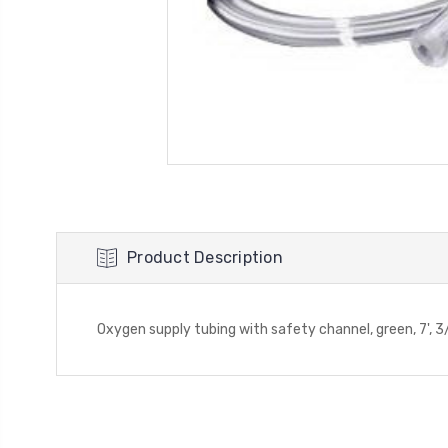
Product Description
Oxygen supply tubing with safety channel, green, 7', 3/1