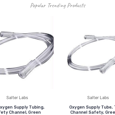
Popular Trending Products
Salter Labs
Salter Labs
Oxygen Supply Tubing,
Oxygen Supply Tube,
ety Channel, Green
Channel Safety, Green