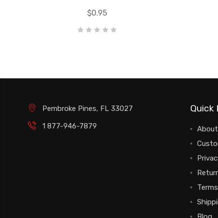
$0.95
Quick 
Pembroke Pines, FL 33027
1 877-946-7879
About
Custo
Privac
Return
Terms
Shipp
Blog