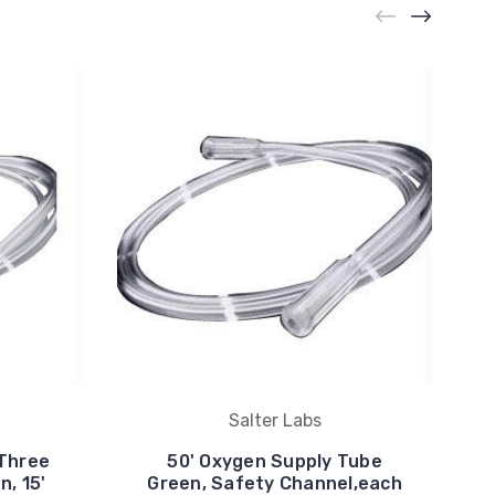
Salter Labs
 Three
50' Oxygen Supply Tube
, 15'
Green, Safety Channel,each