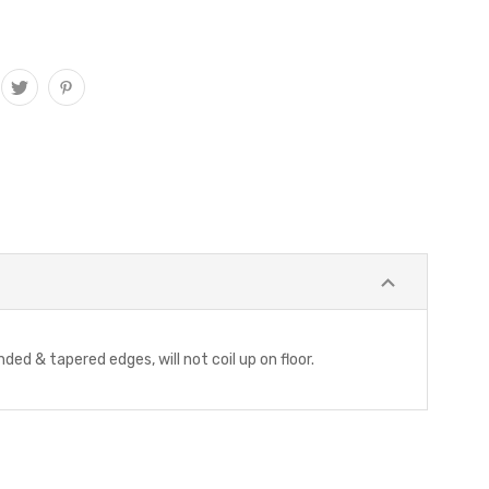
ded & tapered edges, will not coil up on floor.