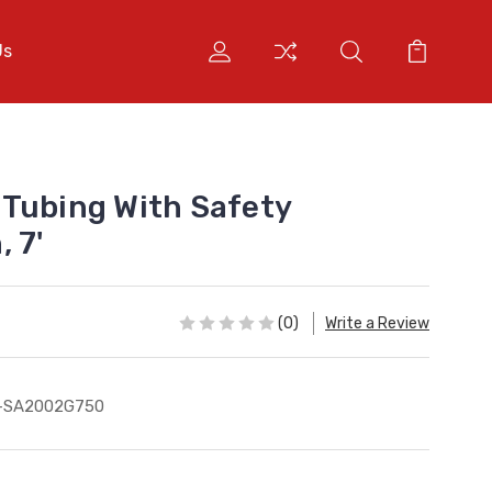
Us
Tubing With Safety
 7'
(0)
Write a Review
S-SA2002G750