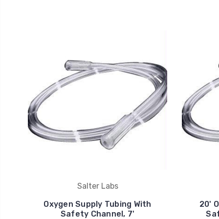
Salter Labs
Oxygen Supply Tubing With
20' 
Safety Channel, 7'
Saf