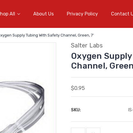
hop All
About Us
Privacy Policy
Contact 
xygen Supply Tubing With Safety Channel, Green, 7'
Salter Labs
Oxygen Supply 
Channel, Green,
$0.95
SKU:
I
Current