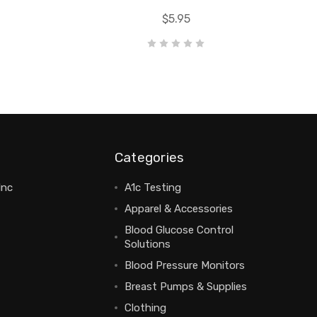
$5.95
Categories
Inc
A1c Testing
Apparel & Accessories
Blood Glucose Control
Solutions
Blood Pressure Monitors
Breast Pumps & Supplies
Clothing