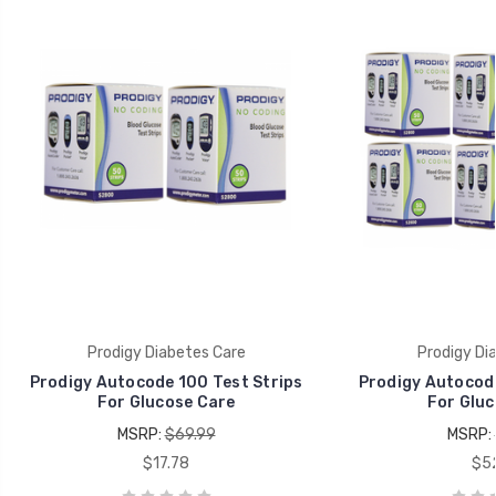
Prodigy Diabetes Care
Prodigy Di
Prodigy Autocode 100 Test Strips
Prodigy Autocode
For Glucose Care
For Gluc
MSRP:
$69.99
MSRP:
$17.78
$52