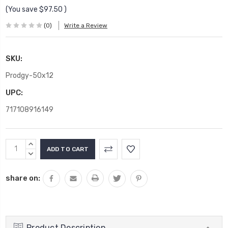
(You save
$97.50
)
(0)
Write a Review
SKU:
Prodgy-50x12
UPC:
717108916149
Current
INCREASE
Stock:
QUANTITY:
DECREASE
QUANTITY:
share on:
Product Description