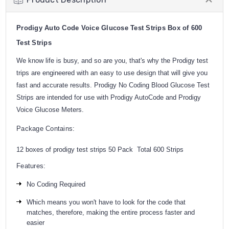
Prodigy Auto Code Voice Glucose Test Strips Box of 600
Test Strips
We know life is busy, and so are you, that's why the Prodigy test
trips are engineered with an easy to use design that will give you
fast and accurate results. Prodigy No Coding Blood Glucose Test
Strips are intended for use with Prodigy AutoCode and Prodigy
Voice Glucose Meters.
Package Contains:
12 boxes of prodigy test strips 50 Pack Total 600 Strips
Features:
No Coding Required
Which means you won't have to look for the code that
matches, therefore, making the entire process faster and
easier