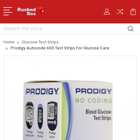
Search
Home
Glucose Test Strips
Prodigy Autocode 600 Test Strips For Glucose Care