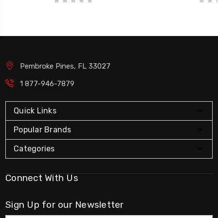
Pembroke Pines, FL 33027
1 877-946-7879
Quick Links
Popular Brands
Categories
Connect With Us
Sign Up for our Newsletter