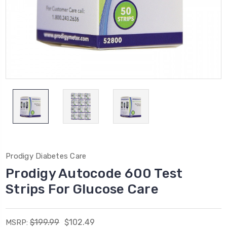
Prodigy Diabetes Care
Prodigy Autocode 600 Test
Strips For Glucose Care
$199.99
$102.49
MSRP: