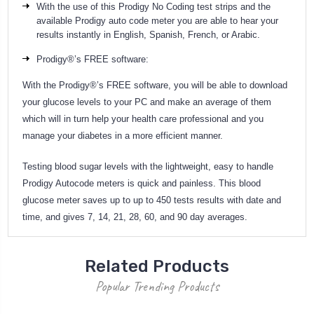
With the use of this Prodigy No Coding test strips and the
available Prodigy auto code meter you are able to hear your
results instantly in English, Spanish, French, or Arabic.
Prodigy®’s FREE software:
With the Prodigy®’s FREE software, you will be able to download
your glucose levels to your PC and make an average of them
which will in turn help your health care professional and you
manage your diabetes in a more efficient manner.
Testing blood sugar levels with the lightweight, easy to handle
Prodigy Autocode meters is quick and painless. This blood
glucose meter saves up to up to 450 tests results with date and
time, and gives 7, 14, 21, 28, 60, and 90 day averages.
Related Products
Popular Trending Products