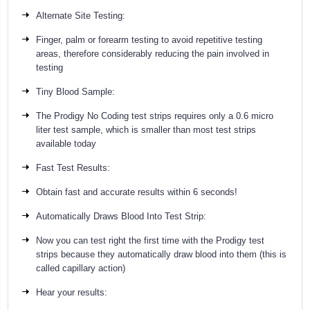
Alternate Site Testing:
Finger, palm or forearm testing to avoid repetitive testing
areas, therefore considerably reducing the pain involved in
testing
Tiny Blood Sample:
The Prodigy No Coding test strips requires only a 0.6 micro
liter test sample, which is smaller than most test strips
available today
Fast Test Results:
Obtain fast and accurate results within 6 seconds!
Automatically Draws Blood Into Test Strip:
Now you can test right the first time with the Prodigy test
strips because they automatically draw blood into them (this is
called capillary action)
Hear your results: