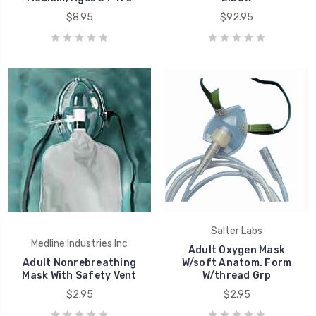
$8.95
$92.95
Salter Labs
Medline Industries Inc
Adult Oxygen Mask
Adult Nonrebreathing
W/soft Anatom. Form
Mask With Safety Vent
W/thread Grp
$2.95
$2.95