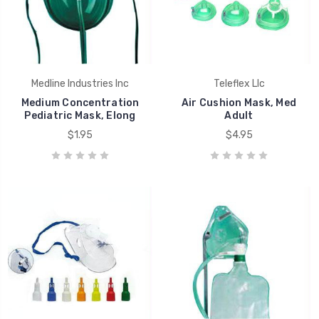
Medline Industries Inc
Teleflex Llc
Medium Concentration
Air Cushion Mask, Med
Pediatric Mask, Elong
Adult
$1.95
$4.95