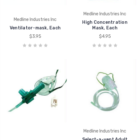
Medline Industries Inc
Medline Industries Inc
High Concentration
Ventilator-mask, Each
Mask, Each
$3.95
$4.95
Medline Industries Inc
Select-a-vent Adult