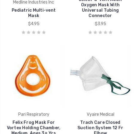
Medline Industries Inc
Oxygen Mask With
Pediatric Multi-vent
Universal Tubing
Mask
Connector
$4.95
$3.95
Pari Respiratory
Vyaire Medical
Felix Frog Mask For
Trach Care Closed
Vortex Holding Chamber,
Suction System 12 Fr
Medium, Ages 3+ Yrs
Elbow