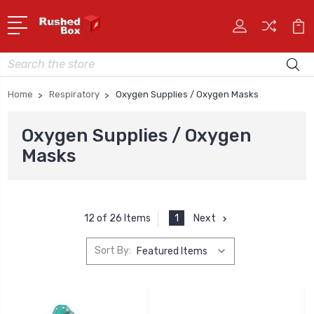
Search
Home
Respiratory
Oxygen Supplies / Oxygen Masks
Oxygen Supplies / Oxygen
Masks
1
Next
12 of 26 Items
Sort By: