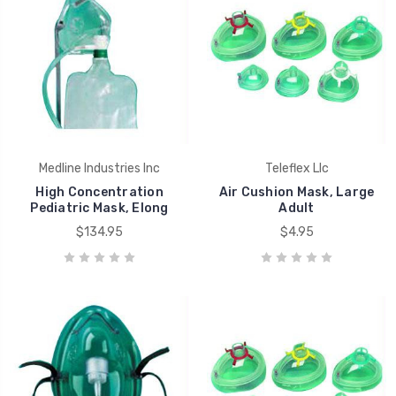
Medline Industries Inc
Teleflex Llc
High Concentration
Air Cushion Mask, Large
Pediatric Mask, Elong
Adult
$134.95
$4.95