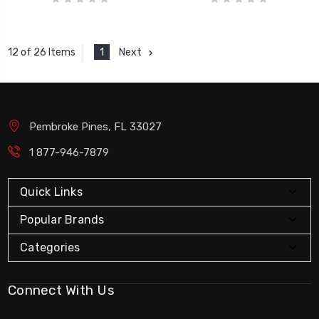
1
Next
12 of 26 Items
Pembroke Pines, FL 33027
1 877-946-7879
Quick Links
Popular Brands
Categories
Connect With Us