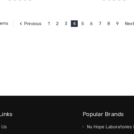
Previous
1
2
3
4
5
6
7
8
9
Nex
Items
Links
Popular Brands
 Us
Nu Hope Laboratories 