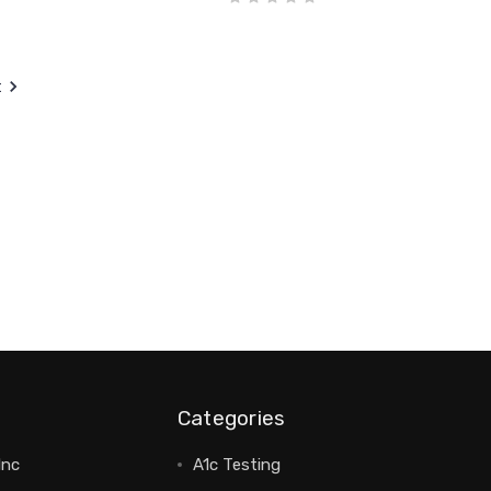
t
Categories
Inc
A1c Testing