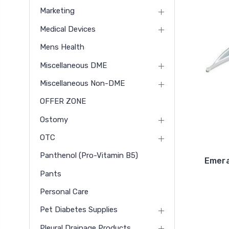
Marketing
Medical Devices
Mens Health
Miscellaneous DME
Miscellaneous Non-DME
OFFER ZONE
Ostomy
OTC
Panthenol (pro-Vitamin B5)
Emera
Pants
Personal Care
Pet Diabetes Supplies
Pleural Drainage Products