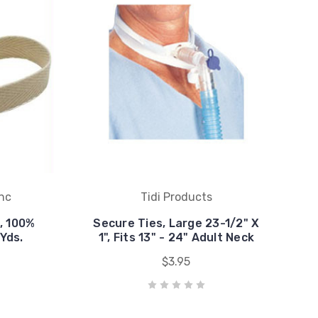
Inc
Tidi Products
, 100%
Secure Ties, Large 23-1/2" X
 Yds.
1", Fits 13" - 24" Adult Neck
$3.95