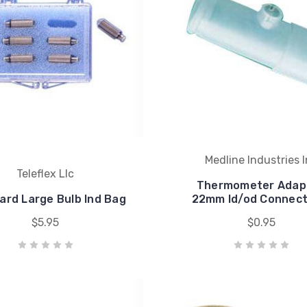
Medline Industries 
Teleflex Llc
Thermometer Adapt
ard Large Bulb Ind Bag
22mm Id/od Connect
$5.95
$0.95