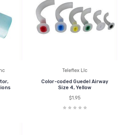
Inc
Teleflex Llc
or,
Color-coded Guedel Airway
ions
Size 4, Yellow
$1.95