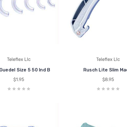
Teleflex Llc
Teleflex Llc
Guedel Size 5 50 Ind B
Rusch Lite Slim Ma
$1.95
$8.95