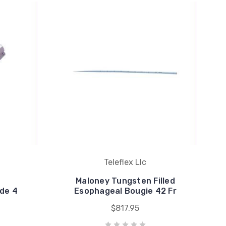
Teleflex Llc
Maloney Tungsten Filled
ade 4
Esophageal Bougie 42 Fr
$817.95