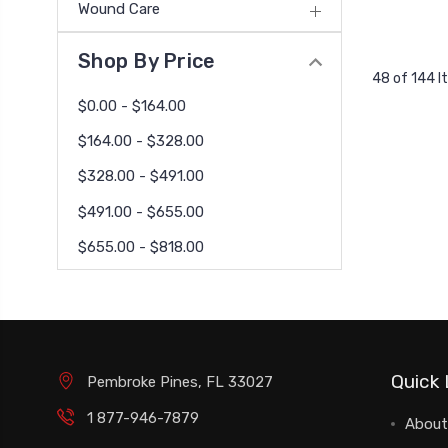
Wound Care
Shop By Price
48 of 144 
$0.00 - $164.00
$164.00 - $328.00
$328.00 - $491.00
$491.00 - $655.00
$655.00 - $818.00
Quick 
Pembroke Pines, FL 33027
1 877-946-7879
About