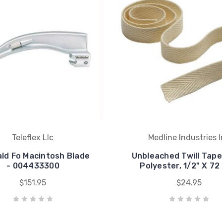
Teleflex Llc
Medline Industries 
ld Fo Macintosh Blade
Unbleached Twill Tape
- 004433300
Polyester, 1/2" X 72
$151.95
$24.95