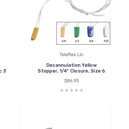
Teleflex Llc
Decannulation Yellow
c 3
Stopper, 1/4" Closure, Size 6
$86.95