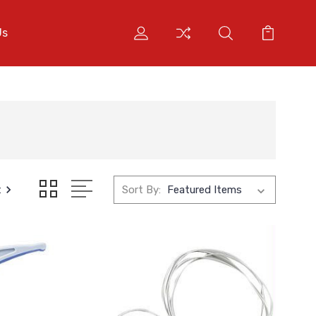
Us
t
Sort By: