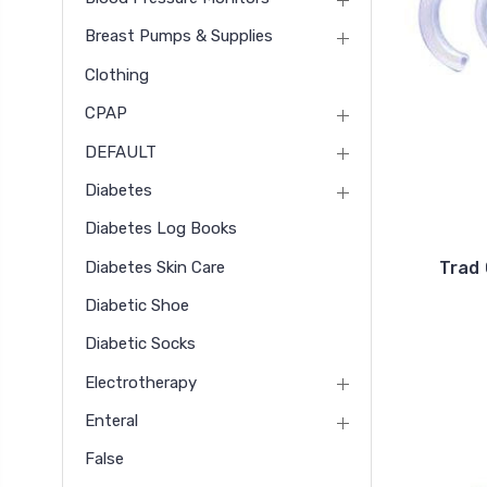
Breast Pumps & Supplies
Clothing
CPAP
DEFAULT
Diabetes
Diabetes Log Books
Diabetes Skin Care
Trad 
Diabetic Shoe
Diabetic Socks
Electrotherapy
Enteral
False