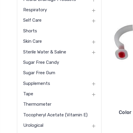
Respiratory
Self Care
Shorts
Skin Care
Sterile Water & Saline
Sugar Free Candy
Sugar Free Gum
Supplements
Tape
Thermometer
Color
Tocopheryl Acetate (vitamin E)
Urological