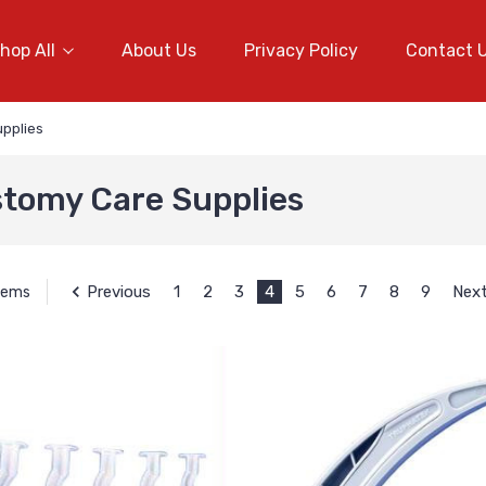
hop All
About Us
Privacy Policy
Contact 
pplies
tomy Care Supplies
Previous
1
2
3
4
5
6
7
8
9
Nex
Items