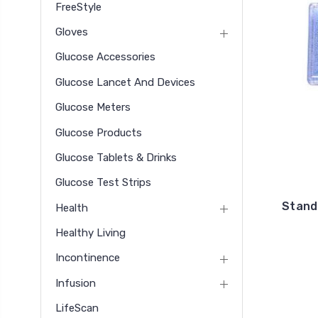
FreeStyle
Gloves
Glucose Accessories
Glucose Lancet And Devices
Glucose Meters
Glucose Products
Glucose Tablets & Drinks
Glucose Test Strips
Stand
Health
Healthy Living
Incontinence
Infusion
LifeScan