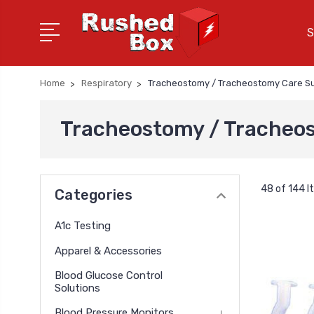
S
Home
Respiratory
Tracheostomy / Tracheostomy Care Su
Tracheostomy / Tracheos
48 of 144 
Categories
A1c Testing
Apparel & Accessories
Blood Glucose Control
Solutions
Blood Pressure Monitors