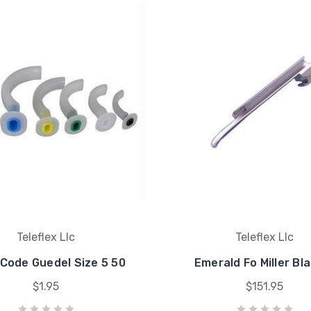
Teleflex Llc
Teleflex Llc
 Code Guedel Size 5 50
Emerald Fo Miller Bl
$1.95
$151.95