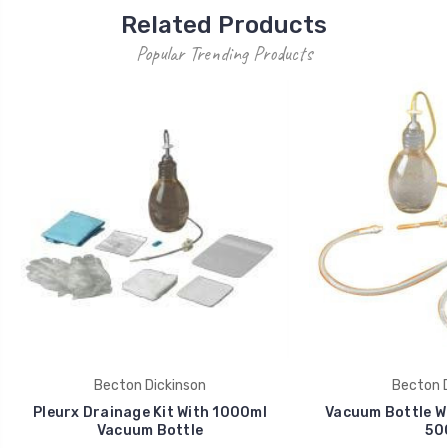
Related Products
Popular Trending Products
Becton Dickinson
Becton D
Pleurx Drainage Kit With 1000ml
Vacuum Bottle Wi
Vacuum Bottle
50