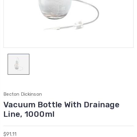
Becton Dickinson
Vacuum Bottle With Drainage
Line, 1000ml
$91.11