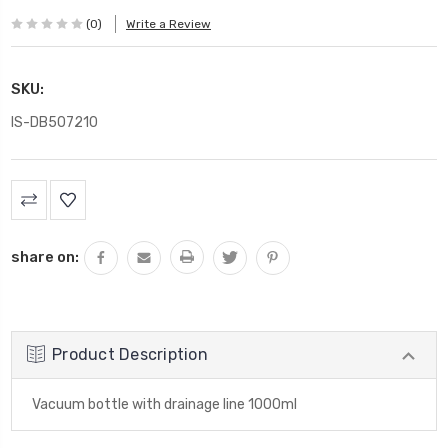
(0)
Write a Review
SKU:
IS-DB507210
Current
Stock:
share on:
Product Description
Vacuum bottle with drainage line 1000ml