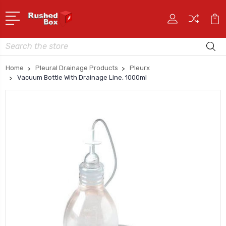
Search
Home
Pleural Drainage Products
Pleurx
Vacuum Bottle With Drainage Line, 1000ml