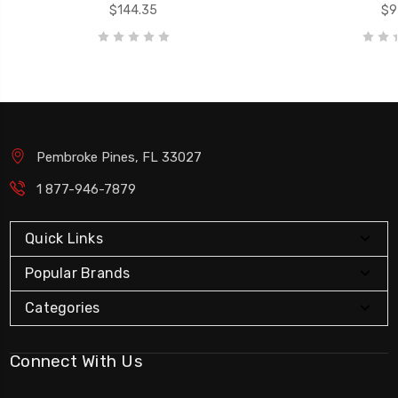
$144.35
$91
Pembroke Pines, FL 33027
1 877-946-7879
Quick Links
Popular Brands
Categories
Connect With Us