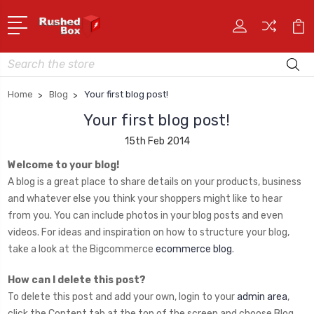
Search
Home
Blog
Your first blog post!
Your first blog post!
15th Feb 2014
Welcome to your blog!
A blog is a great place to share details on your products, business
and whatever else you think your shoppers might like to hear
from you. You can include photos in your blog posts and even
videos. For ideas and inspiration on how to structure your blog,
take a look at the Bigcommerce
ecommerce blog
.
How can I delete this post?
To delete this post and add your own, login to your
admin area
,
click the Content tab at the top of the screen and choose Blog.