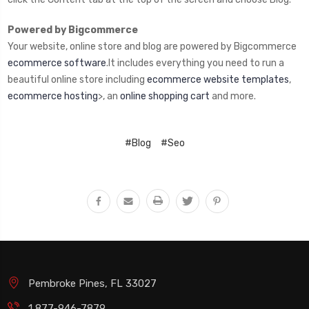
Powered by Bigcommerce
Your website, online store and blog are powered by Bigcommerce
ecommerce software
.It includes everything you need to run a
beautiful online store including
ecommerce website templates
,
ecommerce hosting
>, an
online shopping cart
and more.
#Blog
#Seo
Pembroke Pines, FL 33027
1 877-946-7879