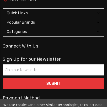
Quick Links
Popular Brands
Categories
Connect With Us
Sign Up for our Newsletter
Email
Address
Payment Method
We use cookies (and other similar technologies) to collect data