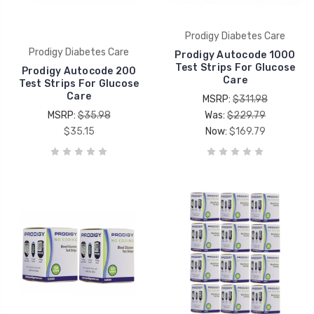
Prodigy Diabetes Care
Prodigy Diabetes Care
Prodigy Autocode 1000
Test Strips For Glucose
Prodigy Autocode 200
Care
Test Strips For Glucose
Care
MSRP:
$311.98
MSRP:
$35.98
Was:
$229.79
$35.15
Now:
$169.79