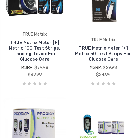
TRUE Metrix
TRUE Metrix
TRUE Metrix Meter [+]
Metrix 100 Test Strips,
TRUE Metrix Meter [+]
Lancing Device For
Metrix 50 Test Strips For
Glucose Care
Glucose Care
MSRP:
$79.98
MSRP:
$29.98
$39.99
$24.99