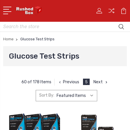
Search
Home
Glucose Test Strips
Glucose Test Strips
Previous
5
Next
60 of 178 Items
Sort By: