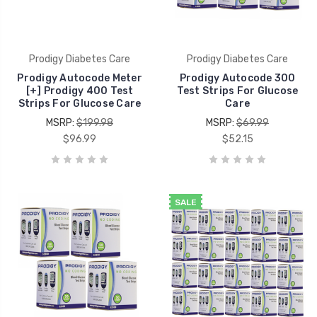
Prodigy Diabetes Care
Prodigy Diabetes Care
Prodigy Autocode Meter
Prodigy Autocode 300
[+] Prodigy 400 Test
Test Strips For Glucose
Strips For Glucose Care
Care
MSRP:
$199.98
MSRP:
$69.99
$96.99
$52.15
SALE