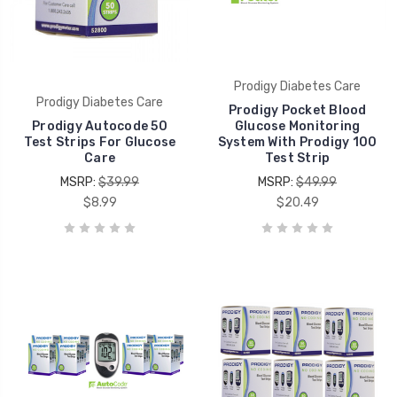
Prodigy Diabetes Care
Prodigy Diabetes Care
Prodigy Pocket Blood
Prodigy Autocode 50
Glucose Monitoring
Test Strips For Glucose
System With Prodigy 100
Care
Test Strip
MSRP:
$39.99
MSRP:
$49.99
$8.99
$20.49