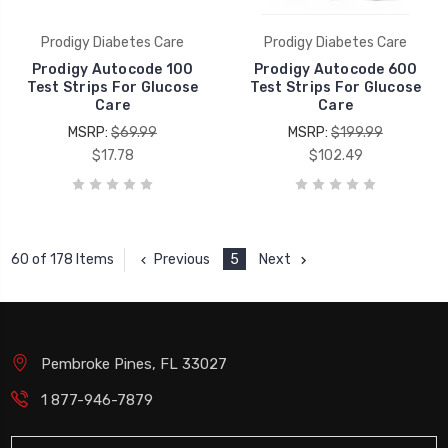
Prodigy Diabetes Care
Prodigy Diabetes Care
Prodigy Autocode 100
Prodigy Autocode 600
Test Strips For Glucose
Test Strips For Glucose
Care
Care
MSRP:
$69.99
MSRP:
$199.99
$17.78
$102.49
Previous
5
Next
60 of 178 Items
Pembroke Pines, FL 33027
1 877-946-7879