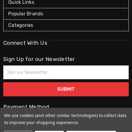
Quick Links
Popular Brands
Categories
Connect With Us
Sign Up for our Newsletter
Email
Address
Payment Method
We use cookies (and other similar technologies) to collect data
to improve your shopping experience.