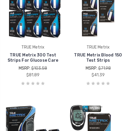
TRUE Metrix
TRUE Metrix
TRUE Metrix 300 Test
TRUE Metrix Blood 150
Strips For Glucose Care
Test Strips
MSRP:
$103.58
MSRP:
$71.98
$81.89
$41.39